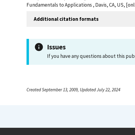
Fundamentals to Applications , Davis, CA, US, [o
Additional citation formats
Issues
If you have any questions about this pub
Created September 13, 2009, Updated July 22, 2024