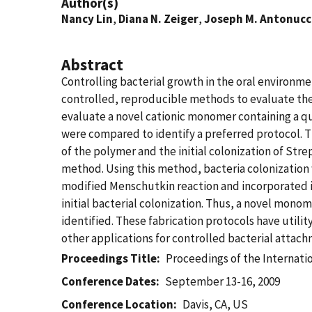
Author(s)
Nancy Lin
,
Diana N. Zeiger
,
Joseph M. Antonucc
Abstract
Controlling bacterial growth in the oral environ
controlled, reproducible methods to evaluate thei
evaluate a novel cationic monomer containing a q
were compared to identify a preferred protocol. T
of the polymer and the initial colonization of St
method. Using this method, bacteria colonization
modified Menschutkin reaction and incorporated i
initial bacterial colonization. Thus, a novel mono
identified. These fabrication protocols have utili
other applications for controlled bacterial attach
Proceedings Title
Proceedings of the Internati
Conference Dates
September 13-16, 2009
Conference Location
Davis, CA, US