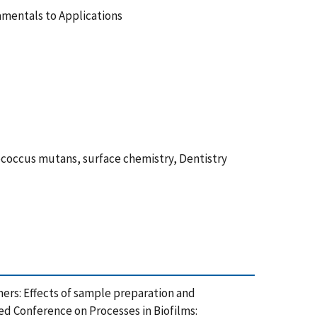
amentals to Applications
coccus mutans, surface chemistry, Dentistry
lymers: Effects of sample preparation and
ed Conference on Processes in Biofilms: