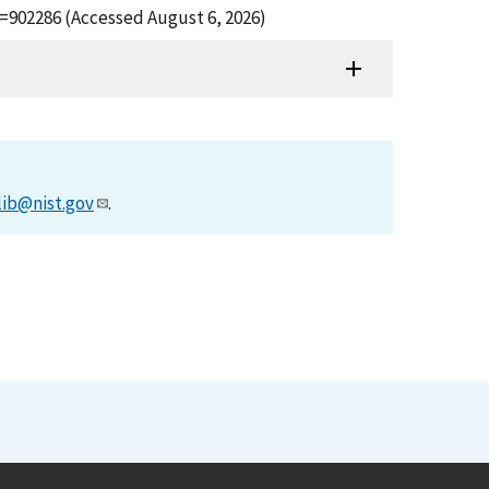
d=902286 (Accessed August 6, 2026)
lib@nist.gov
.