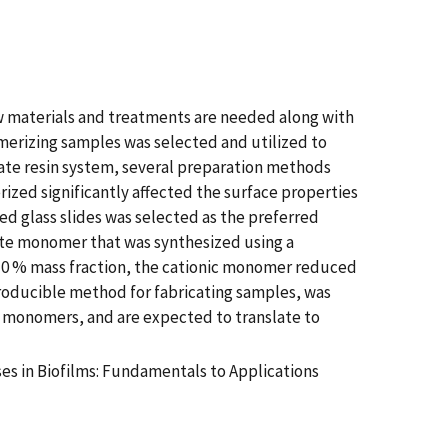
ew materials and treatments are needed along with
merizing samples was selected and utilized to
ate resin system, several preparation methods
zed significantly affected the surface properties
d glass slides was selected as the preferred
ate monomer that was synthesized using a
 10 % mass fraction, the cationic monomer reduced
eproducible method for fabricating samples, was
ial monomers, and are expected to translate to
es in Biofilms: Fundamentals to Applications