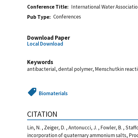
Conference Title
International Water Associati
Conferences
Pub Type
Download Paper
Local Download
Keywords
antibacterial, dental polymer, Menschutkin reac
Biomaterials
CITATION
Lin, N. , Zeiger, D. , Antonucci, J. , Fowler, B. , S
incorporation of quaternary ammonium salts, Proce