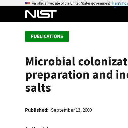
S
An official website of the United States government
Here’s ho
k
i
p
t
PUBLICATIONS
o
m
a
Microbial coloniza
i
n
preparation and i
c
o
salts
n
t
e
Published
September 13, 2009
n
t