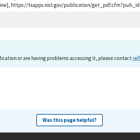
nline], https://tsapps.nist.gov/publication/get_pdf.cfm?pub_i
lication or are having problems accessing it, please contact
ref
Was this page helpful?