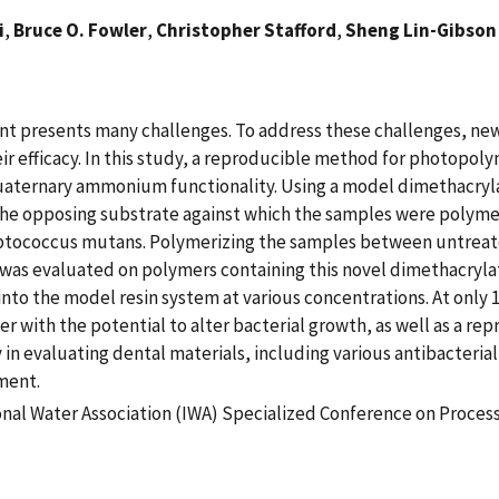
i
,
Bruce O. Fowler
,
Christopher Stafford
,
Sheng Lin-Gibson
ment presents many challenges. To address these challenges, n
r efficacy. In this study, a reproducible method for photopoly
uaternary ammonium functionality. Using a model dimethacryl
he opposing substrate against which the samples were polymeri
reptococcus mutans. Polymerizing the samples between untreate
 was evaluated on polymers containing this novel dimethacryl
nto the model resin system at various concentrations. At only
mer with the potential to alter bacterial growth, as well as a r
ty in evaluating dental materials, including various antibacter
ment.
onal Water Association (IWA) Specialized Conference on Process