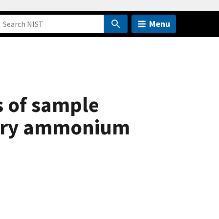
Menu
s of sample
nary ammonium