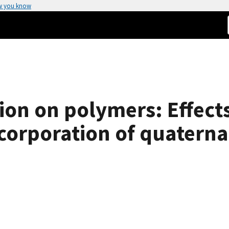
w you know
tion on polymers: Effect
ncorporation of quater