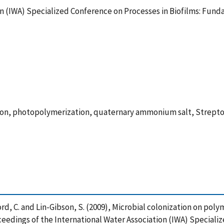
on (IWA) Specialized Conference on Processes in Biofilms: Fund
tion, photopolymerization, quaternary ammonium salt, Strepto
tafford, C. and Lin-Gibson, S. (2009), Microbial colonization on po
edings of the International Water Association (IWA) Specializ