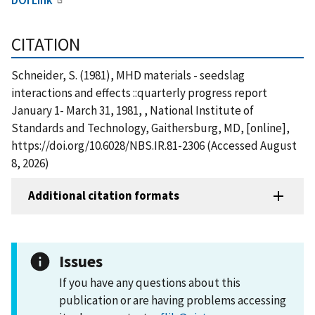
CITATION
Schneider, S. (1981), MHD materials - seedslag
interactions and effects ::quarterly progress report
January 1- March 31, 1981, , National Institute of
Standards and Technology, Gaithersburg, MD, [online],
https://doi.org/10.6028/NBS.IR.81-2306 (Accessed August
8, 2026)
Additional citation formats
Issues
If you have any questions about this
publication or are having problems accessing