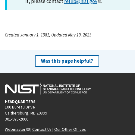
it, please contact
reflib@nist.gov
.
Created January 1, 1981, Updated May 19, 2023
Was this page helpful?
HEADQUARTERS
100 Bureau Drive
Gaithersburg, MD 20899
301-975-2000
Webmaster
|
Contact Us
|
Our Other Offices