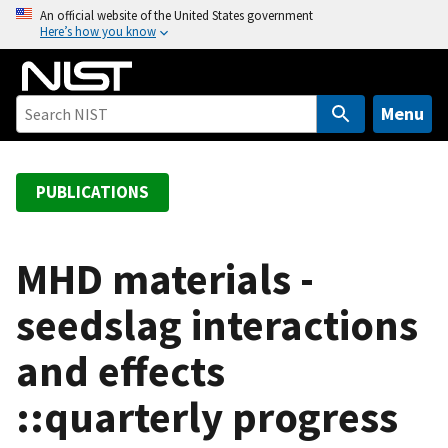
S
An official website of the United States government
Here’s how you know
k
i
p
t
Menu
o
m
a
PUBLICATIONS
i
n
c
MHD materials -
o
seedslag interactions
n
t
and effects
e
n
::quarterly progress
t