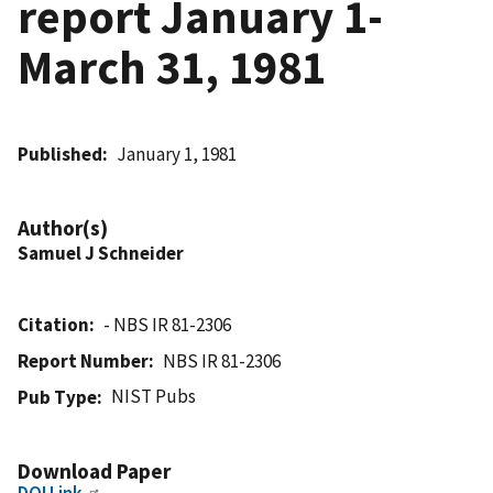
report January 1-
March 31, 1981
Published
January 1, 1981
Author(s)
Samuel J Schneider
Citation
- NBS IR 81-2306
Report Number
NBS IR 81-2306
NIST Pubs
Pub Type
Download Paper
DOI Link