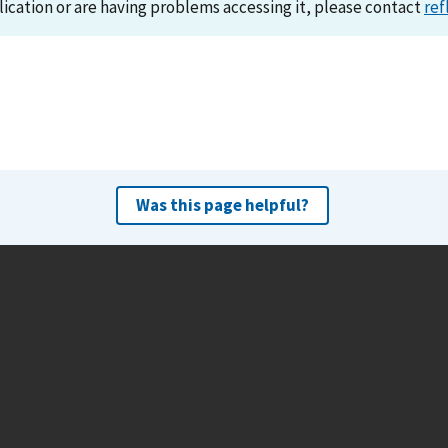
lication or are having problems accessing it, please contact
ref
Was this page helpful?