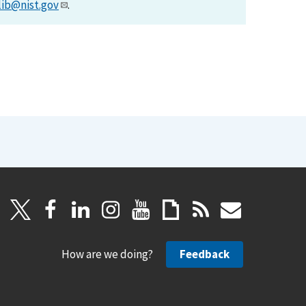
lib@nist.gov
.
How are we doing?
Feedback