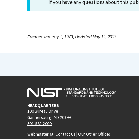
If you have any questions about this pub
Created January 1, 1973, Updated May 19, 2023
HEADQUARTERS
100 Bureau Drive
Gaithersburg, MD 20899
301-975-2000
Webmaster
|
Contact Us
|
Our Other Offices