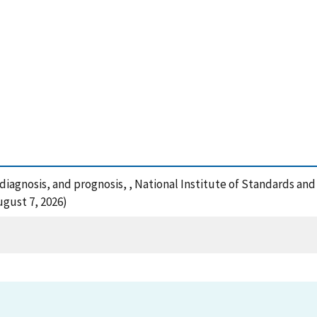
, diagnosis, and prognosis, , National Institute of Standards a
ugust 7, 2026)