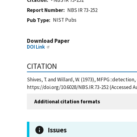
Citation
- NBS IR 73-252
Report Number
NBS IR 73-252
NIST Pubs
Pub Type
Download Paper
DOI Link
CITATION
Shives, T. and Willard, W. (1973), MFPG ::detection
https://doi.org/10.6028/NBS.IR.73-252 (Accessed A
Additional citation formats
Issues