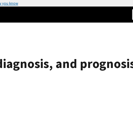
w you know
diagnosis, and prognosi