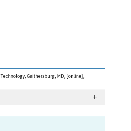
nd Technology, Gaithersburg, MD, [online],