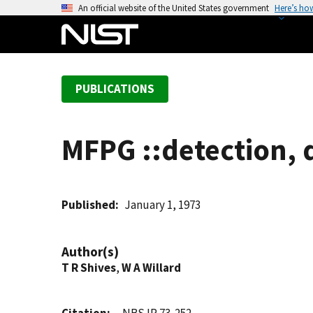
S
An official website of the United States government
Here’s ho
k
i
p
t
PUBLICATIONS
o
m
a
MFPG ::detection, 
i
n
c
o
Published
January 1, 1973
n
t
Author(s)
e
T R Shives
,
W A Willard
n
t