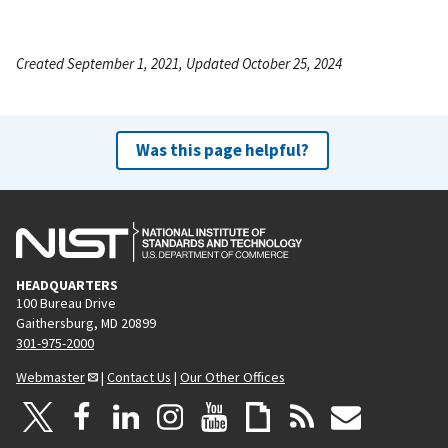
Created September 1, 2021, Updated October 25, 2024
Was this page helpful?
HEADQUARTERS
100 Bureau Drive
Gaithersburg, MD 20899
301-975-2000
Webmaster
|
Contact Us
|
Our Other Offices