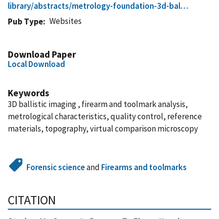
library/abstracts/metrology-foundation-3d-bal…
Websites
Pub Type
Download Paper
Local Download
Keywords
3D ballistic imaging , firearm and toolmark analysis,
metrological characteristics, quality control, reference
materials, topography, virtual comparison microscopy
Forensic science
and
Firearms and toolmarks
CITATION