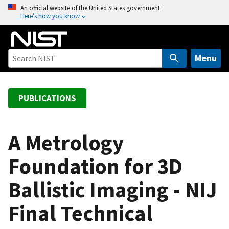
S
An official website of the United States government
Here’s how you know
k
i
p
t
Menu
o
m
a
PUBLICATIONS
i
n
c
A Metrology
o
Foundation for 3D
n
t
Ballistic Imaging - NIJ
e
n
Final Technical
t