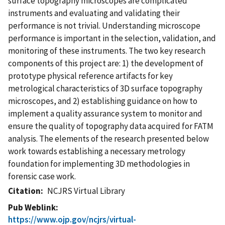
surface topography microscopes are complicated
instruments and evaluating and validating their
performance is not trivial. Understanding microscope
performance is important in the selection, validation, and
monitoring of these instruments. The two key research
components of this project are: 1) the development of
prototype physical reference artifacts for key
metrological characteristics of 3D surface topography
microscopes, and 2) establishing guidance on how to
implement a quality assurance system to monitor and
ensure the quality of topography data acquired for FATM
analysis. The elements of the research presented below
work towards establishing a necessary metrology
foundation for implementing 3D methodologies in
forensic case work.
Citation
NCJRS Virtual Library
Pub Weblink
https://www.ojp.gov/ncjrs/virtual-