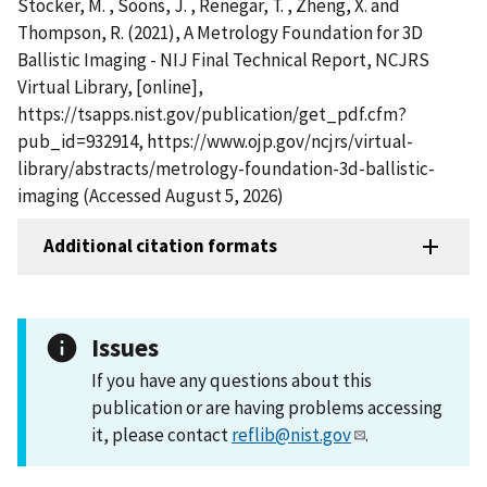
Stocker, M. , Soons, J. , Renegar, T. , Zheng, X. and
Thompson, R. (2021), A Metrology Foundation for 3D
Ballistic Imaging - NIJ Final Technical Report, NCJRS
Virtual Library, [online],
https://tsapps.nist.gov/publication/get_pdf.cfm?
pub_id=932914, https://www.ojp.gov/ncjrs/virtual-
library/abstracts/metrology-foundation-3d-ballistic-
imaging (Accessed August 5, 2026)
Additional citation formats
Issues
If you have any questions about this
publication or are having problems accessing
it, please contact
reflib@nist.gov
.