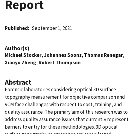
Report
Published
September 1, 2021
Author(s)
Michael Stocker
,
Johannes Soons
,
Thomas Renegar
,
Xiaoyu Zheng
,
Robert Thompson
Abstract
Forensic laboratories considering optical 3D surface
topography measurement for objective comparison and
VCM face challenges with respect to cost, training, and
quality assurance. The primary aim of this research was to
address quality assurance issues that currently represent
barriers to entry for these methodologies. 3D optical