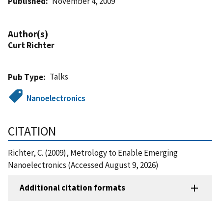
Published
November 4, 2009
Author(s)
Curt Richter
Talks
Pub Type
Nanoelectronics
CITATION
Richter, C. (2009), Metrology to Enable Emerging
Nanoelectronics (Accessed August 9, 2026)
Additional citation formats