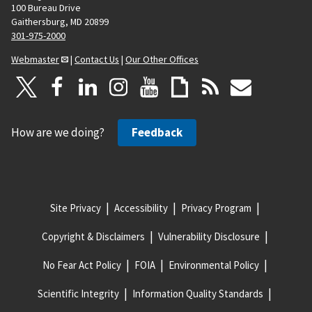
100 Bureau Drive
Gaithersburg, MD 20899
301-975-2000
Webmaster
|
Contact Us
|
Our Other Offices
How are we doing?
Feedback
Site Privacy
Accessibility
Privacy Program
Copyright & Disclaimers
Vulnerability Disclosure
No Fear Act Policy
FOIA
Environmental Policy
Scientific Integrity
Information Quality Standards