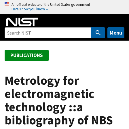
S
An official website of the United States government
Here’s how you know
k
i
p
t
Menu
o
m
a
PUBLICATIONS
i
n
c
Metrology for
o
electromagnetic
n
t
technology ::a
e
n
bibliography of NBS
t