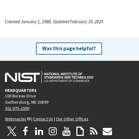
Created January 1, 1988, Updated February 19, 2025
Was this page helpful?
HEADQUARTERS
100 Bureau Drive
Gaithersburg, MD 20899
301-975-2000
Webmaster
|
Contact Us
|
Our Other Offices