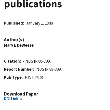
publications
Published
January 1, 1988
Author(s)
Mary E DeWeese
Citation
- NBS IR 88-3097
Report Number
NBS IR 88-3097
NIST Pubs
Pub Type
Download Paper
DOI Link