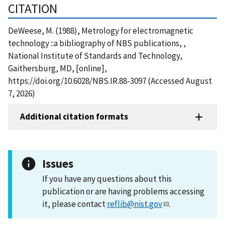
CITATION
DeWeese, M. (1988), Metrology for electromagnetic
technology ::a bibliography of NBS publications, ,
National Institute of Standards and Technology,
Gaithersburg, MD, [online],
https://doi.org/10.6028/NBS.IR.88-3097 (Accessed August
7, 2026)
Additional citation formats
Issues
If you have any questions about this
publication or are having problems accessing
it, please contact
reflib@nist.gov
.