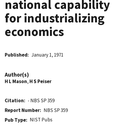
national capability
for industrializing
economics
Published
January 1, 1971
Author(s)
H L Mason
,
H S Peiser
Citation
- NBS SP 359
Report Number
NBS SP 359
NIST Pubs
Pub Type