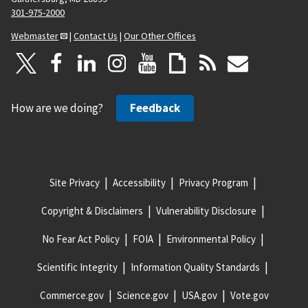
301-975-2000
Webmaster
|
Contact Us
|
Our Other Offices
How are we doing?
Feedback
Site Privacy
Accessibility
Privacy Program
Copyright & Disclaimers
Vulnerability Disclosure
No Fear Act Policy
FOIA
Environmental Policy
Scientific Integrity
Information Quality Standards
Commerce.gov
Science.gov
USA.gov
Vote.gov