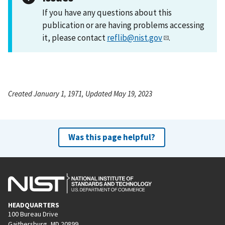
If you have any questions about this
publication or are having problems accessing
it, please contact
reflib@nist.gov
.
Created January 1, 1971, Updated May 19, 2023
Was this page helpful?
HEADQUARTERS
100 Bureau Drive
Gaithersburg, MD 20899