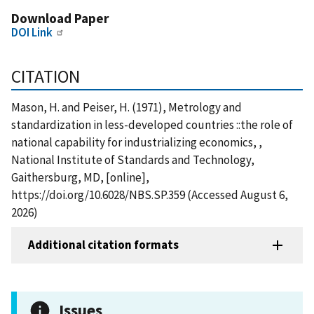
Download Paper
DOI Link
CITATION
Mason, H. and Peiser, H. (1971), Metrology and
standardization in less-developed countries ::the role of
national capability for industrializing economics, ,
National Institute of Standards and Technology,
Gaithersburg, MD, [online],
https://doi.org/10.6028/NBS.SP.359 (Accessed August 6,
2026)
Additional citation formats
Issues