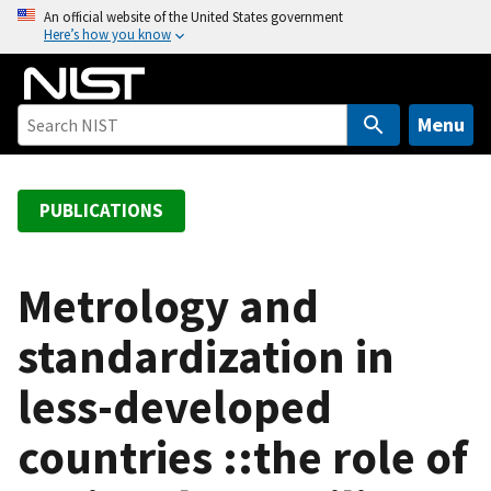
S
An official website of the United States government
Here’s how you know
k
i
p
t
Menu
o
m
a
PUBLICATIONS
i
n
c
Metrology and
o
standardization in
n
t
less-developed
e
n
countries ::the role of
t