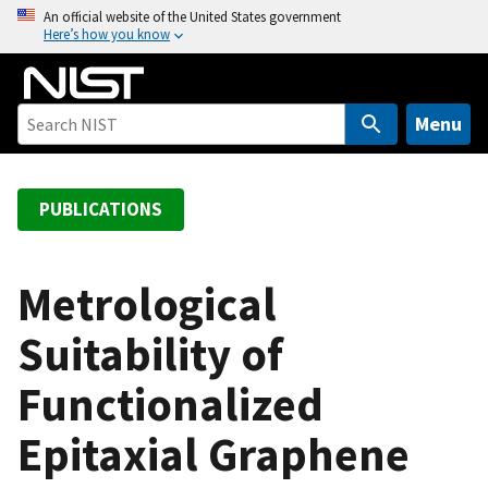
S
An official website of the United States government
Here’s how you know
k
i
p
t
Menu
o
m
a
PUBLICATIONS
i
n
c
Metrological
o
Suitability of
n
t
Functionalized
e
n
Epitaxial Graphene
t