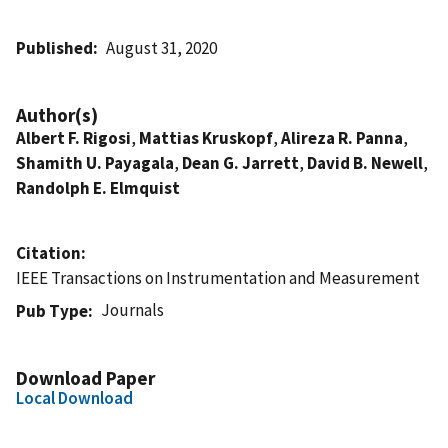
Published
August 31, 2020
Author(s)
Albert F. Rigosi
,
Mattias Kruskopf
,
Alireza R. Panna
,
Shamith U. Payagala
,
Dean G. Jarrett
,
David B. Newell
,
Randolph E. Elmquist
Citation
IEEE Transactions on Instrumentation and Measurement
Journals
Pub Type
Download Paper
Local Download