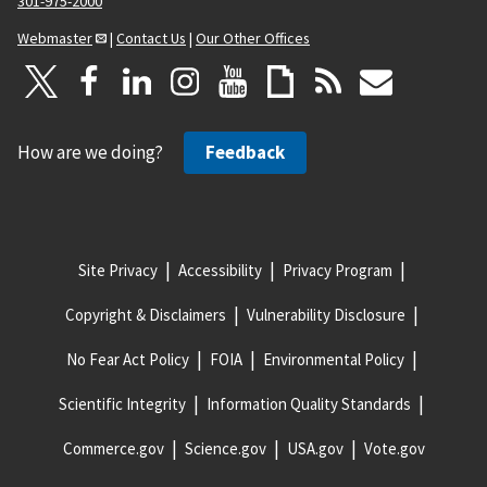
301-975-2000
Webmaster
|
Contact Us
|
Our Other Offices
How are we doing?
Feedback
Site Privacy
Accessibility
Privacy Program
Copyright & Disclaimers
Vulnerability Disclosure
No Fear Act Policy
FOIA
Environmental Policy
Scientific Integrity
Information Quality Standards
Commerce.gov
Science.gov
USA.gov
Vote.gov