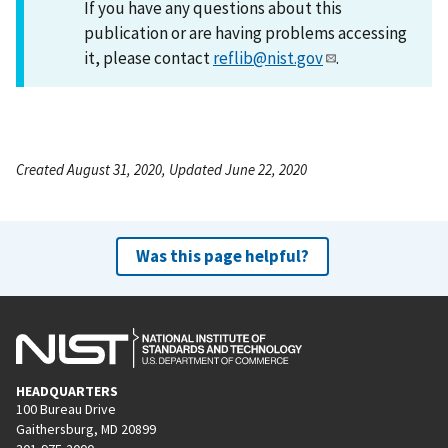
If you have any questions about this
publication or are having problems accessing
it, please contact
reflib@nist.gov
.
Created August 31, 2020, Updated June 22, 2020
Was this page helpful?
HEADQUARTERS
100 Bureau Drive
Gaithersburg, MD 20899