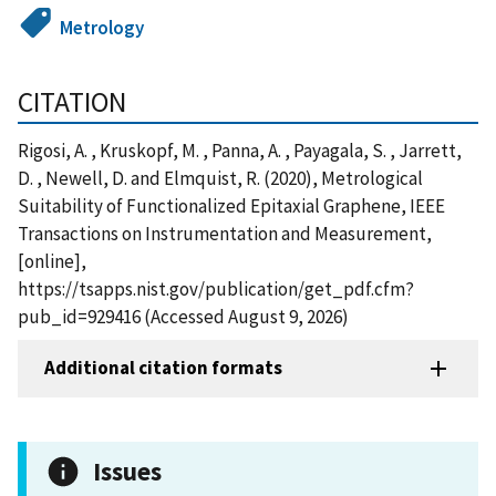
Metrology
CITATION
Rigosi, A. , Kruskopf, M. , Panna, A. , Payagala, S. , Jarrett,
D. , Newell, D. and Elmquist, R. (2020), Metrological
Suitability of Functionalized Epitaxial Graphene, IEEE
Transactions on Instrumentation and Measurement,
[online],
https://tsapps.nist.gov/publication/get_pdf.cfm?
pub_id=929416 (Accessed August 9, 2026)
Additional citation formats
Issues