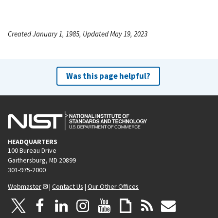
Created January 1, 1985, Updated May 19, 2023
Was this page helpful?
HEADQUARTERS
100 Bureau Drive
Gaithersburg, MD 20899
301-975-2000
Webmaster
|
Contact Us
|
Our Other Offices