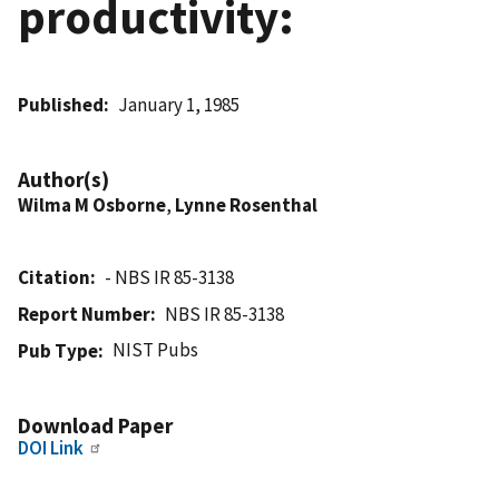
productivity:
Published
January 1, 1985
Author(s)
Wilma M Osborne
,
Lynne Rosenthal
Citation
- NBS IR 85-3138
Report Number
NBS IR 85-3138
NIST Pubs
Pub Type
Download Paper
DOI Link