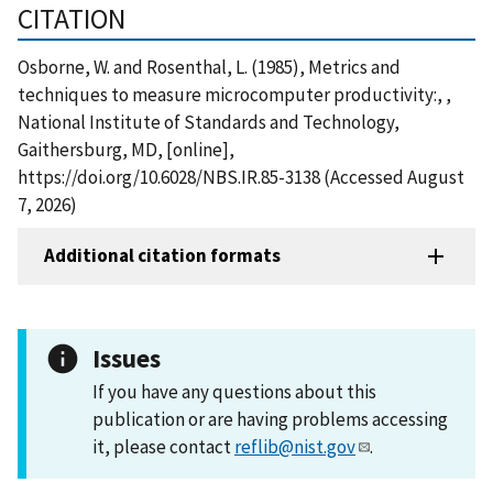
CITATION
Osborne, W. and Rosenthal, L. (1985), Metrics and
techniques to measure microcomputer productivity:, ,
National Institute of Standards and Technology,
Gaithersburg, MD, [online],
https://doi.org/10.6028/NBS.IR.85-3138 (Accessed August
7, 2026)
Additional citation formats
Issues
If you have any questions about this
publication or are having problems accessing
it, please contact
reflib@nist.gov
.