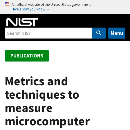
S
An official website of the United States government
Here’s how you know
k
i
p
t
Menu
o
m
a
PUBLICATIONS
i
n
c
Metrics and
o
techniques to
n
t
measure
e
n
microcomputer
t