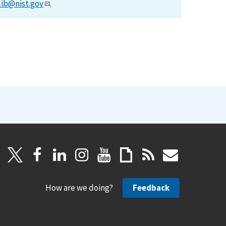
lib@nist.gov
.
How are we doing?
Feedback