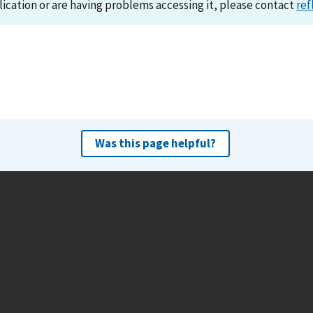
lication or are having problems accessing it, please contact
ref
Was this page helpful?