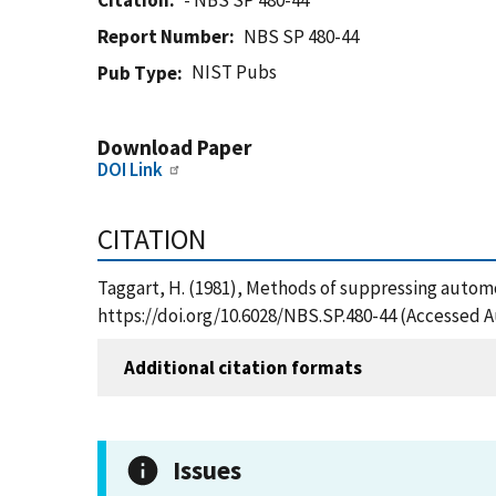
Citation
- NBS SP 480-44
Report Number
NBS SP 480-44
NIST Pubs
Pub Type
Download Paper
DOI Link
CITATION
Taggart, H. (1981), Methods of suppressing automo
https://doi.org/10.6028/NBS.SP.480-44 (Accessed A
Additional citation formats
Issues