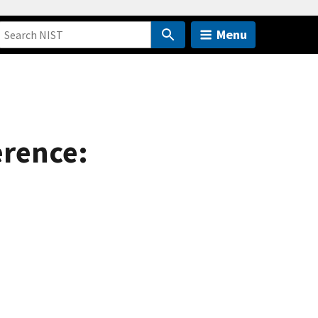
Menu
erence: