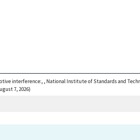
tive interference:, , National Institute of Standards and Tech
ugust 7, 2026)