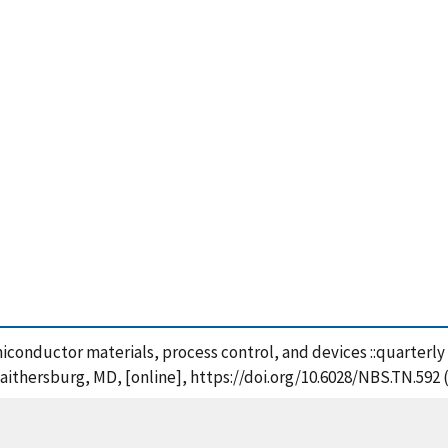
iconductor materials, process control, and devices ::quarterly
aithersburg, MD, [online], https://doi.org/10.6028/NBS.TN.592 