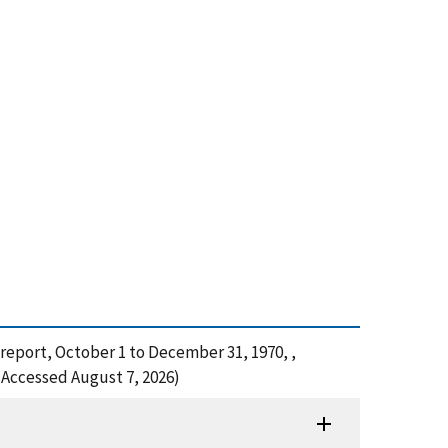
 report, October 1 to December 31, 1970, ,
(Accessed August 7, 2026)