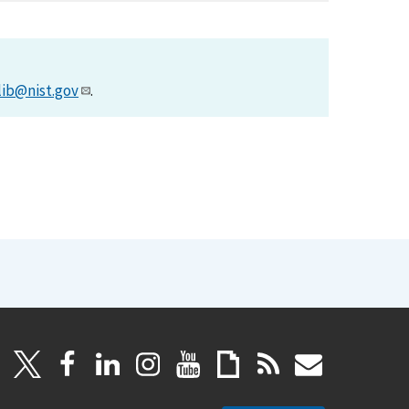
lib@nist.gov
.