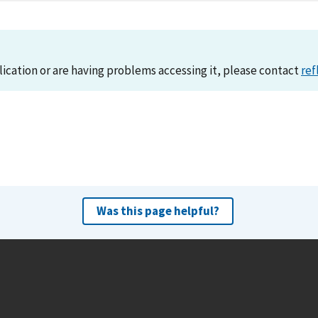
lication or are having problems accessing it, please contact
ref
Was this page helpful?