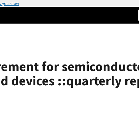
w you know
ement for semiconducto
d devices ::quarterly re