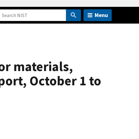
Menu
r materials,
port, October 1 to