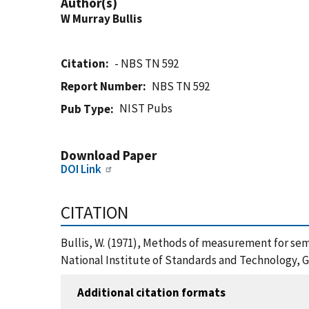
Author(s)
W Murray Bullis
Citation
- NBS TN 592
Report Number
NBS TN 592
NIST Pubs
Pub Type
Download Paper
DOI Link
CITATION
Bullis, W. (1971), Methods of measurement for sem
National Institute of Standards and Technology, G
Additional citation formats