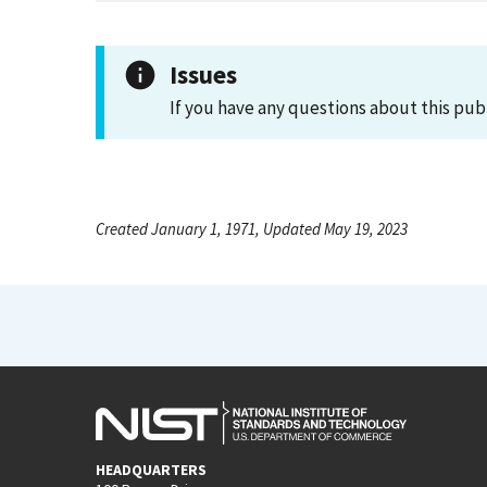
Issues
If you have any questions about this pub
Created January 1, 1971, Updated May 19, 2023
HEADQUARTERS