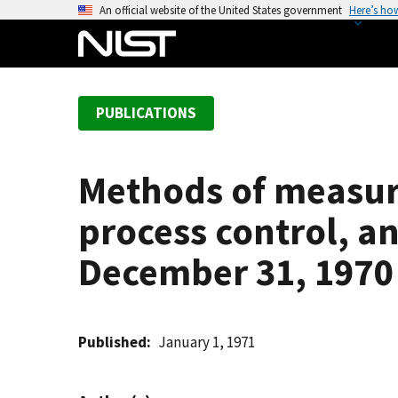
S
An official website of the United States government
Here’s ho
k
i
p
t
PUBLICATIONS
o
m
a
Methods of measur
i
n
process control, an
c
o
December 31, 1970
n
t
e
Published
January 1, 1971
n
t