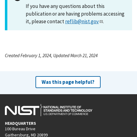
If you have any questions about this
publication or are having problems accessing
it, please contact
reflib@nist.gov
.
Created February 1, 2024, Updated March 21, 2024
Was this page helpful?
HEADQUARTERS
100 Bureau Drive
Gaithersburg, MD 20899