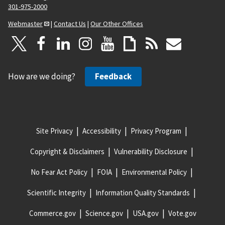
301-975-2000
Webmaster
|
Contact Us
|
Our Other Offices
How are we doing?
Feedback
Site Privacy
Accessibility
Privacy Program
Copyright & Disclaimers
Vulnerability Disclosure
No Fear Act Policy
FOIA
Environmental Policy
Scientific Integrity
Information Quality Standards
Commerce.gov
Science.gov
USA.gov
Vote.gov