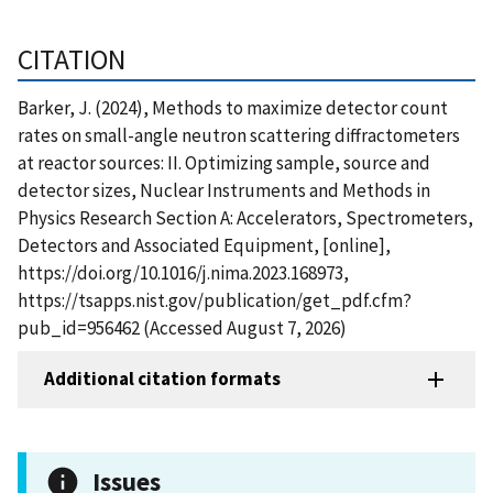
CITATION
Barker, J. (2024), Methods to maximize detector count
rates on small-angle neutron scattering diffractometers
at reactor sources: II. Optimizing sample, source and
detector sizes, Nuclear Instruments and Methods in
Physics Research Section A: Accelerators, Spectrometers,
Detectors and Associated Equipment, [online],
https://doi.org/10.1016/j.nima.2023.168973,
https://tsapps.nist.gov/publication/get_pdf.cfm?
pub_id=956462 (Accessed August 7, 2026)
Additional citation formats
Issues