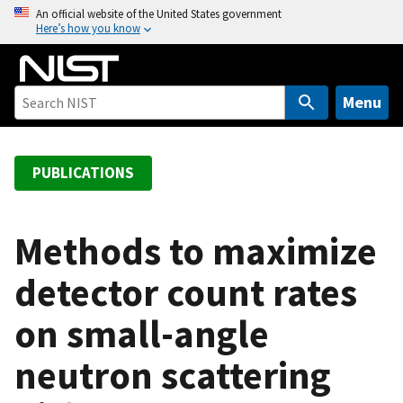
S
An official website of the United States government
Here’s how you know
k
i
p
t
Menu
o
m
a
PUBLICATIONS
i
n
c
Methods to maximize
o
detector count rates
n
t
on small-angle
e
n
neutron scattering
t