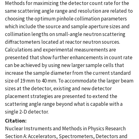
Methods for maximizing the detector count rate for the
same scattering angle range and resolution are related to
choosing the optimum pinhole collimation parameters
which include the source and sample aperture sizes and
collimation lengths on small-angle neutron scattering
diffractometers located at reactor neutron sources.
Calculations and experimental measurements are
presented that show further enhancements in count rate
can be achieved by using new larger sample cells that
increase the sample diameter from the current standard
size of 19 mm to 40 mm. To accommodate the larger beam
sizes at the detector, existing and new detector
placement strategies are presented to extend the
scattering angle range beyond what is capable with a
single 2-D detector.
Citation
Nuclear Instruments and Methods in Physics Research
Section A: Accelerators, Spectrometers, Detectors and