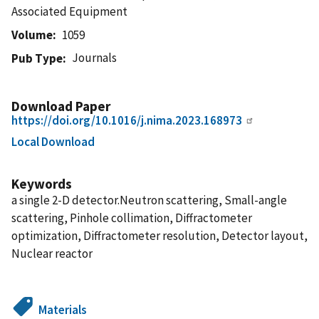
Associated Equipment
Volume
1059
Journals
Pub Type
Download Paper
https://doi.org/10.1016/j.nima.2023.168973
Local Download
Keywords
a single 2-D detector.Neutron scattering, Small-angle
scattering, Pinhole collimation, Diffractometer
optimization, Diffractometer resolution, Detector layout,
Nuclear reactor
Materials