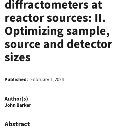
diffractometers at
reactor sources: II.
Optimizing sample,
source and detector
sizes
Published
February 1, 2024
Author(s)
John Barker
Abstract