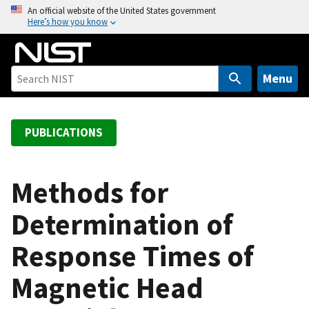
S
An official website of the United States government
Here’s how you know
k
i
p
t
Menu
o
m
a
PUBLICATIONS
i
n
c
Methods for
o
Determination of
n
t
Response Times of
e
n
Magnetic Head
t