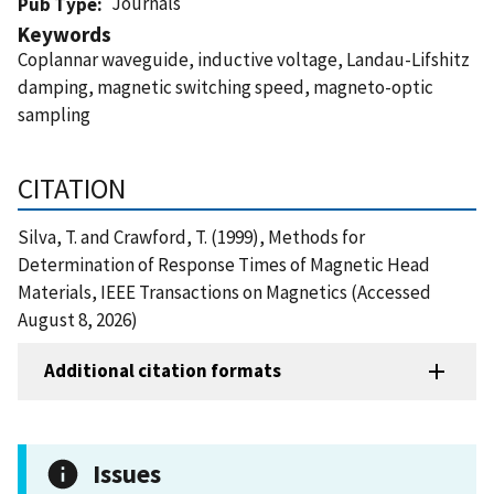
Journals
Pub Type
Keywords
Coplannar waveguide, inductive voltage, Landau-Lifshitz
damping, magnetic switching speed, magneto-optic
sampling
CITATION
Silva, T. and Crawford, T. (1999), Methods for
Determination of Response Times of Magnetic Head
Materials, IEEE Transactions on Magnetics (Accessed
August 8, 2026)
Additional citation formats
Issues