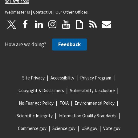
301-975-2000
Webmaster
|
Contact Us
|
Our Other Offices
How are we doing?
Feedback
Site Privacy
Accessibility
Privacy Program
Copyright & Disclaimers
Vulnerability Disclosure
No Fear Act Policy
FOIA
Environmental Policy
Scientific Integrity
Information Quality Standards
Commerce.gov
Science.gov
USA.gov
Vote.gov