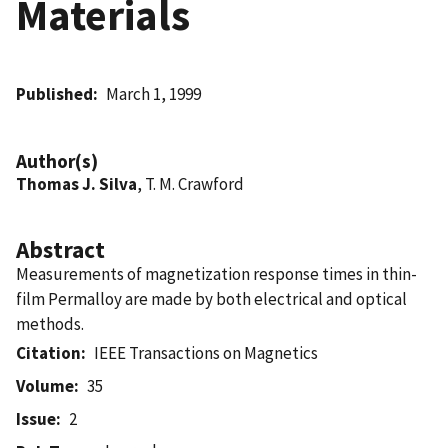
Materials
Published
March 1, 1999
Author(s)
Thomas J. Silva
, T. M. Crawford
Abstract
Measurements of magnetization response times in thin-
film Permalloy are made by both electrical and optical
methods.
Citation
IEEE Transactions on Magnetics
Volume
35
Issue
2