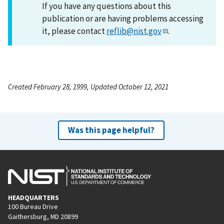
If you have any questions about this
publication or are having problems accessing
it, please contact
reflib@nist.gov
.
Created February 28, 1999, Updated October 12, 2021
Was this page helpful?
HEADQUARTERS
100 Bureau Drive
Gaithersburg, MD 20899