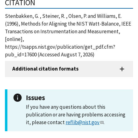
CITATION
Stenbakken, G. , Steiner, R. , Olsen, P. and Williams, E.
(1996), Methods for Aligning the NIST Watt-Balance, IEEE
Transactions on Instrumentation and Measurement,
[online],
https://tsapps.nist.gov/publication/get_pdf.cfm?
pub_id=17600 (Accessed August 7, 2026)
Additional citation formats
Issues
If you have any questions about this
publication or are having problems accessing
it, please contact
reflib@nist.gov
.