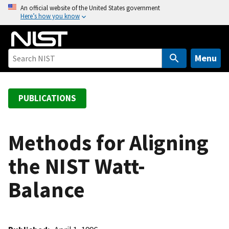
S
An official website of the United States government
Here’s how you know
k
i
p
t
Menu
o
m
a
PUBLICATIONS
i
n
c
Methods for Aligning
o
the NIST Watt-
n
t
Balance
e
n
t