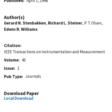
Published
April 1, 1996
Author(s)
Gerard N. Stenbakken
,
Richard L. Steiner
, P. T. Olsen,
Edwin R. Williams
Citation
IEEE Transactions on Instrumentation and Measurement
Volume
45
Issue
2
Journals
Pub Type
Download Paper
Local Download