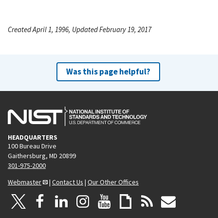
Created April 1, 1996, Updated February 19, 2017
Was this page helpful?
HEADQUARTERS
100 Bureau Drive
Gaithersburg, MD 20899
301-975-2000
Webmaster
|
Contact Us
|
Our Other Offices