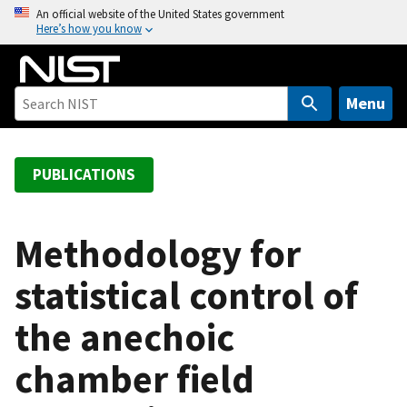
S
An official website of the United States government
Here’s how you know
k
i
p
t
Menu
o
m
a
PUBLICATIONS
i
n
c
Methodology for
o
statistical control of
n
t
the anechoic
e
n
chamber field
t