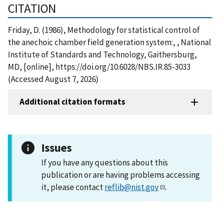
CITATION
Friday, D. (1986), Methodology for statistical control of
the anechoic chamber field generation system:, , National
Institute of Standards and Technology, Gaithersburg,
MD, [online], https://doi.org/10.6028/NBS.IR.85-3033
(Accessed August 7, 2026)
Additional citation formats
Issues
If you have any questions about this
publication or are having problems accessing
it, please contact
reflib@nist.gov
.