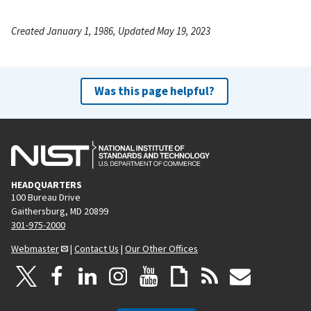
Created January 1, 1986, Updated May 19, 2023
Was this page helpful?
HEADQUARTERS
100 Bureau Drive
Gaithersburg, MD 20899
301-975-2000
Webmaster
|
Contact Us
|
Our Other Offices