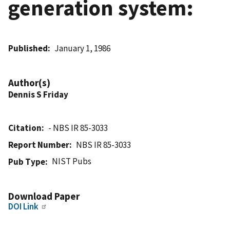
generation system:
Published
January 1, 1986
Author(s)
Dennis S Friday
Citation
- NBS IR 85-3033
Report Number
NBS IR 85-3033
NIST Pubs
Pub Type
Download Paper
DOI Link