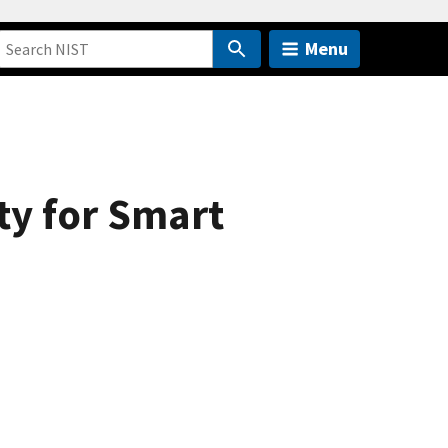
Menu
ty for Smart