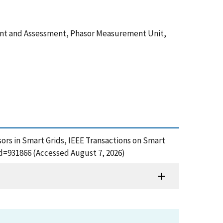
ement and Assessment, Phasor Measurement Unit,
ensors in Smart Grids, IEEE Transactions on Smart
id=931866 (Accessed August 7, 2026)