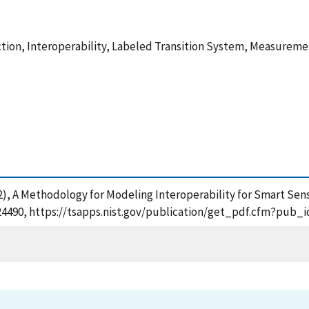
raction, Interoperability, Labeled Transition System, Measur
 (2022), A Methodology for Modeling Interoperability for Smart S
3124490, https://tsapps.nist.gov/publication/get_pdf.cfm?pub_