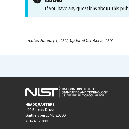
If you have any questions about this pub
Created January 1, 2022, Updated October 5, 2023
HEADQUARTERS
100 Bureau Drive
Gaithersburg, MD 20899
301-975-2000