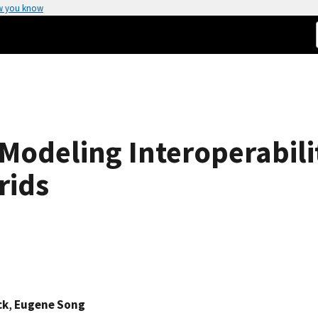
w you know
Modeling Interoperabili
rids
ck
,
Eugene Song