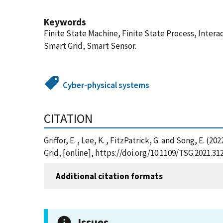
Keywords
Finite State Machine, Finite State Process, Inte
Smart Grid, Smart Sensor.
Cyber-physical systems
CITATION
Griffor, E. , Lee, K. , FitzPatrick, G. and Song, E.
Grid, [online], https://doi.org/10.1109/TSG.2021.
Additional citation formats
Issues