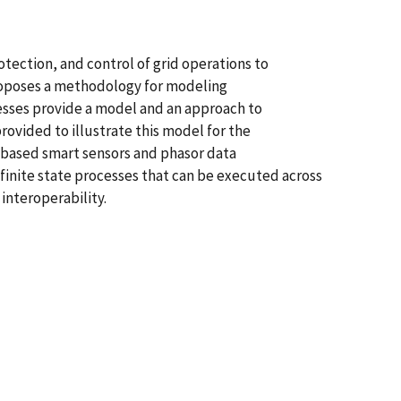
otection, and control of grid operations to
 proposes a methodology for modeling
ocesses provide a model and an approach to
ovided to illustrate this model for the
-based smart sensors and phasor data
 finite state processes that can be executed across
nteroperability.