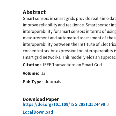
Abstract
Smart sensors in smart grids provide real-time data
improve reliability and resilience. Smart sensor i
interoperability for smart sensors in terms of usi
measurement and automated assessment of the inter
interoperability between the Institute of Electri
concentrators. An expression for interoperability 
smart grid networks. This model yields an approa
Citation
IEEE Transactions on Smart Grid
Volume
13
Journals
Pub Type
Download Paper
https://doi.org/10.1109/TSG.2021.3124490
Local Download