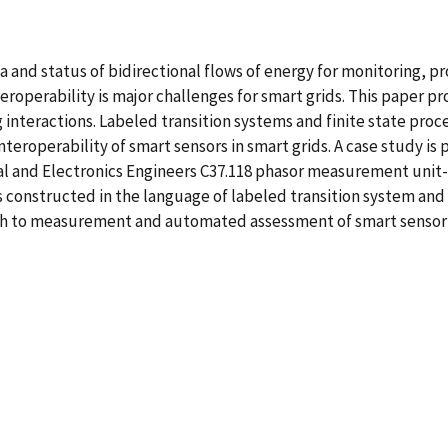
 and status of bidirectional flows of energy for monitoring, pr
nteroperability is major challenges for smart grids. This paper
ng interactions. Labeled transition systems and finite state pr
operability of smart sensors in smart grids. A case study is pr
cal and Electronics Engineers C37.118 phasor measurement unit
is constructed in the language of labeled transition system and
ch to measurement and automated assessment of smart sensor i