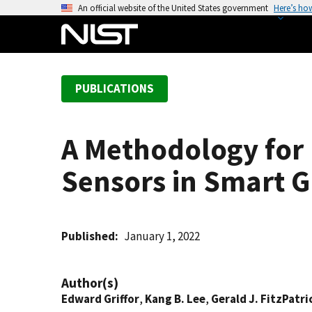
S
An official website of the United States government
Here’s ho
k
i
p
t
PUBLICATIONS
o
m
a
A Methodology for 
i
n
Sensors in Smart G
c
o
n
t
Published
January 1, 2022
e
n
Author(s)
t
Edward Griffor
,
Kang B. Lee
,
Gerald J. FitzPatri