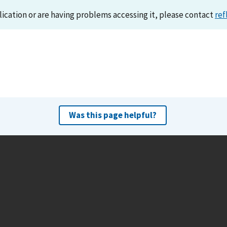
lication or are having problems accessing it, please contact
ref
Was this page helpful?