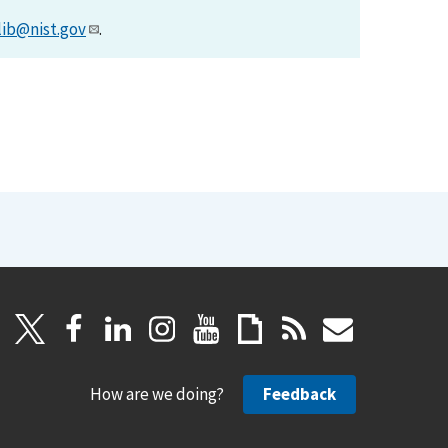
lib@nist.gov
.
How are we doing?
Feedback