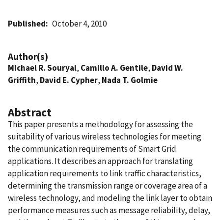
Published
October 4, 2010
Author(s)
Michael R. Souryal
,
Camillo A. Gentile
,
David W.
Griffith
,
David E. Cypher
,
Nada T. Golmie
Abstract
This paper presents a methodology for assessing the
suitability of various wireless technologies for meeting
the communication requirements of Smart Grid
applications. It describes an approach for translating
application requirements to link traffic characteristics,
determining the transmission range or coverage area of a
wireless technology, and modeling the link layer to obtain
performance measures such as message reliability, delay,