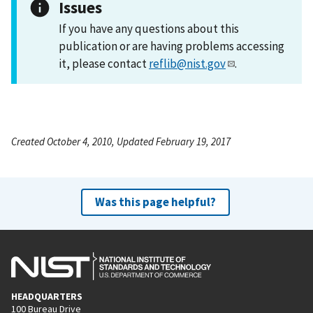
Issues
If you have any questions about this
publication or are having problems accessing
it, please contact
reflib@nist.gov
.
Created October 4, 2010, Updated February 19, 2017
Was this page helpful?
HEADQUARTERS
100 Bureau Drive