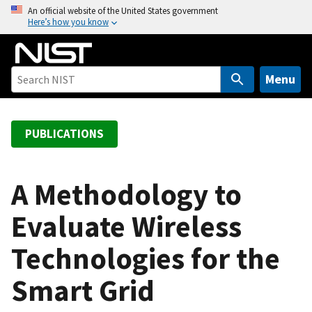
S
An official website of the United States government
Here’s how you know
k
i
p
t
Menu
o
m
a
PUBLICATIONS
i
n
c
A Methodology to
o
Evaluate Wireless
n
t
Technologies for the
e
n
Smart Grid
t