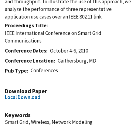
and throughput. To illustrate the use of this approach, we
analyze the performance of three representative
application use cases over an IEEE 802.11 link.
Proceedings Title
IEEE International Conference on Smart Grid
Communications
Conference Dates
October 4-6, 2010
Conference Location
Gaithersburg, MD
Conferences
Pub Type
Download Paper
Local Download
Keywords
Smart Grid, Wireless, Network Modeling