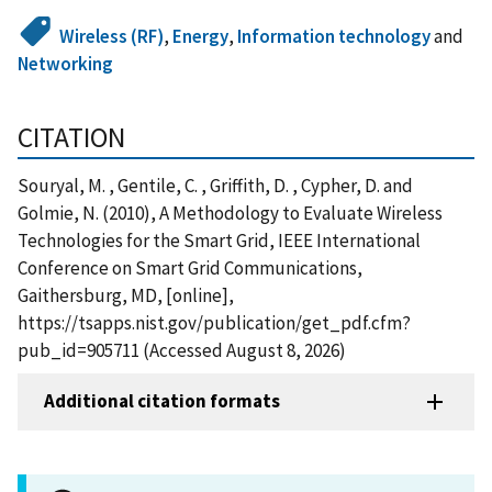
Wireless (RF)
,
Energy
,
Information technology
and
Networking
CITATION
Souryal, M. , Gentile, C. , Griffith, D. , Cypher, D. and
Golmie, N. (2010), A Methodology to Evaluate Wireless
Technologies for the Smart Grid, IEEE International
Conference on Smart Grid Communications,
Gaithersburg, MD, [online],
https://tsapps.nist.gov/publication/get_pdf.cfm?
pub_id=905711 (Accessed August 8, 2026)
Additional citation formats