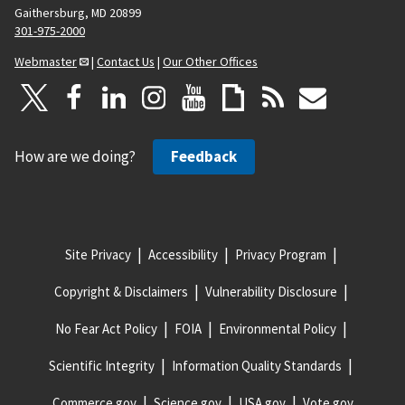
Gaithersburg, MD 20899
301-975-2000
Webmaster
|
Contact Us
|
Our Other Offices
How are we doing?
Feedback
Site Privacy
Accessibility
Privacy Program
Copyright & Disclaimers
Vulnerability Disclosure
No Fear Act Policy
FOIA
Environmental Policy
Scientific Integrity
Information Quality Standards
Commerce.gov
Science.gov
USA.gov
Vote.gov