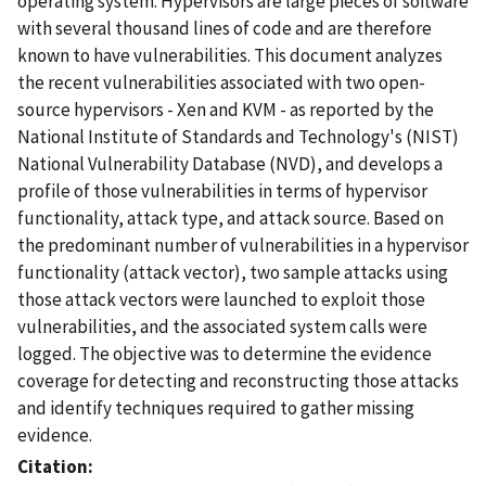
operating system. Hypervisors are large pieces of software
with several thousand lines of code and are therefore
known to have vulnerabilities. This document analyzes
the recent vulnerabilities associated with two open-
source hypervisors - Xen and KVM - as reported by the
National Institute of Standards and Technology's (NIST)
National Vulnerability Database (NVD), and develops a
profile of those vulnerabilities in terms of hypervisor
functionality, attack type, and attack source. Based on
the predominant number of vulnerabilities in a hypervisor
functionality (attack vector), two sample attacks using
those attack vectors were launched to exploit those
vulnerabilities, and the associated system calls were
logged. The objective was to determine the evidence
coverage for detecting and reconstructing those attacks
and identify techniques required to gather missing
evidence.
Citation