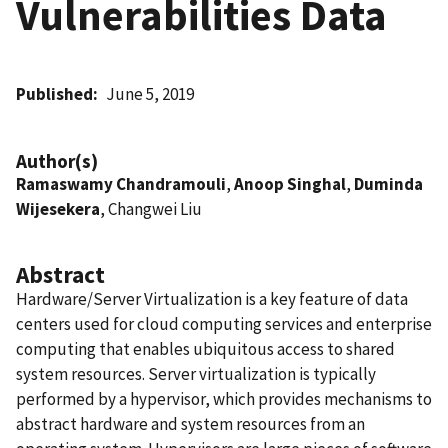
Vulnerabilities Data
Published
June 5, 2019
Author(s)
Ramaswamy Chandramouli
,
Anoop Singhal
,
Duminda
Wijesekera
, Changwei Liu
Abstract
Hardware/Server Virtualization is a key feature of data
centers used for cloud computing services and enterprise
computing that enables ubiquitous access to shared
system resources. Server virtualization is typically
performed by a hypervisor, which provides mechanisms to
abstract hardware and system resources from an