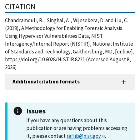
CITATION
Chandramouli, R. , Singhal, A. , Wijesekera, D. and Liu, C.
(2019), A Methodology for Enabling Forensic Analysis
Using Hypervisor Vulnerabilities Data, NIST
Interagency/Internal Report (NISTIR), National Institute
of Standards and Technology, Gaithersburg, MD, [online],
https://doi.org/10.6028/NIST.IR.8221 (Accessed August 8,
2026)
Additional citation formats
Issues
If you have any questions about this
publication or are having problems accessing
it, please contact
reflib@nist.gov
.