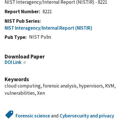
NIST Interagency/Internal Report (NISTIR) - 8221
Report Number
8221
NIST Pub Series
NIST Interagency/Internal Report (NISTIR)
NIST Pubs
Pub Type
Download Paper
DOI Link
Keywords
cloud computing, forensic analysis, hypervisors, KVM,
vulnerabilities, Xen
Forensic science
and
Cybersecurity and privacy