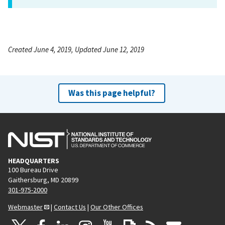
Created June 4, 2019, Updated June 12, 2019
Was this page helpful?
HEADQUARTERS
100 Bureau Drive
Gaithersburg, MD 20899
301-975-2000
Webmaster
|
Contact Us
|
Our Other Offices