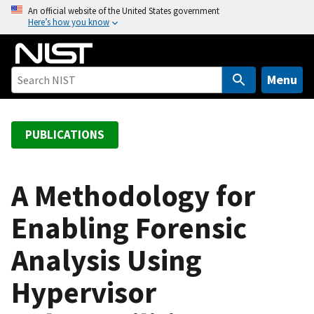
S
An official website of the United States government
Here’s how you know
k
i
p
t
Menu
o
m
a
PUBLICATIONS
i
n
c
A Methodology for
o
Enabling Forensic
n
t
Analysis Using
e
n
Hypervisor
t