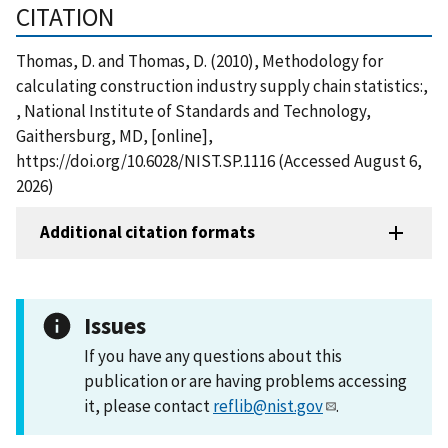
CITATION
Thomas, D. and Thomas, D. (2010), Methodology for
calculating construction industry supply chain statistics:,
, National Institute of Standards and Technology,
Gaithersburg, MD, [online],
https://doi.org/10.6028/NIST.SP.1116 (Accessed August 6,
2026)
Additional citation formats
Issues
If you have any questions about this
publication or are having problems accessing
it, please contact
reflib@nist.gov
.