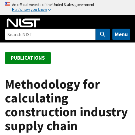
S
An official website of the United States government
Here’s how you know
k
i
p
t
Menu
o
m
a
PUBLICATIONS
i
n
c
Methodology for
o
calculating
n
t
construction industry
e
n
supply chain
t