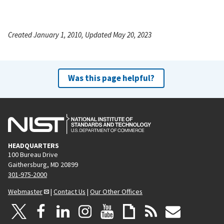
Created January 1, 2010, Updated May 20, 2023
Was this page helpful?
HEADQUARTERS
100 Bureau Drive
Gaithersburg, MD 20899
301-975-2000
Webmaster
|
Contact Us
|
Our Other Offices