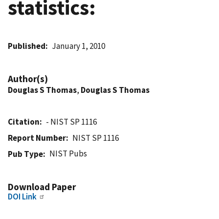
statistics:
Published
January 1, 2010
Author(s)
Douglas S Thomas
,
Douglas S Thomas
Citation
- NIST SP 1116
Report Number
NIST SP 1116
NIST Pubs
Pub Type
Download Paper
DOI Link