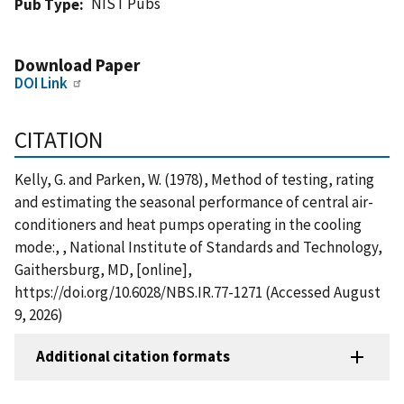
NIST Pubs
Pub Type
Download Paper
DOI Link
CITATION
Kelly, G. and Parken, W. (1978), Method of testing, rating
and estimating the seasonal performance of central air-
conditioners and heat pumps operating in the cooling
mode:, , National Institute of Standards and Technology,
Gaithersburg, MD, [online],
https://doi.org/10.6028/NBS.IR.77-1271 (Accessed August
9, 2026)
Additional citation formats