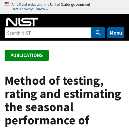
S
An official website of the United States government
Here’s how you know
k
i
p
t
Menu
o
m
a
PUBLICATIONS
i
n
c
Method of testing,
o
rating and estimating
n
t
the seasonal
e
n
performance of
t