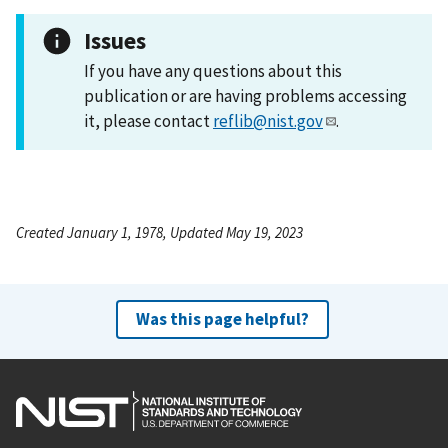
Issues
If you have any questions about this
publication or are having problems accessing
it, please contact
reflib@nist.gov
.
Created January 1, 1978, Updated May 19, 2023
Was this page helpful?