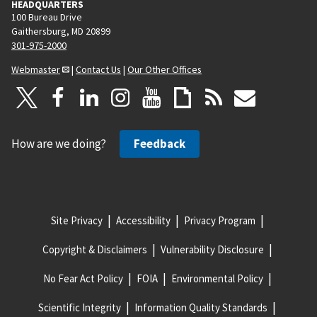
HEADQUARTERS
100 Bureau Drive
Gaithersburg, MD 20899
301-975-2000
Webmaster
|
Contact Us
|
Our Other Offices
How are we doing?
Feedback
Site Privacy
Accessibility
Privacy Program
Copyright & Disclaimers
Vulnerability Disclosure
No Fear Act Policy
FOIA
Environmental Policy
Scientific Integrity
Information Quality Standards