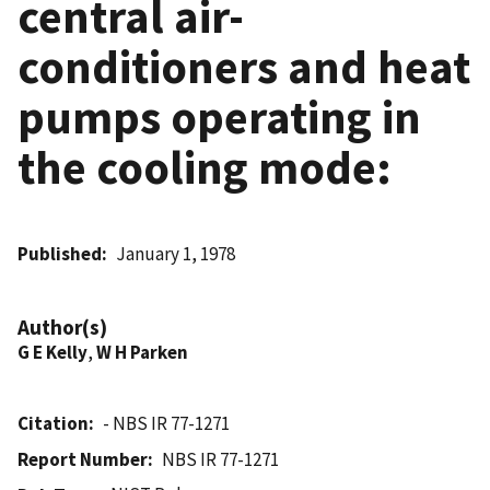
central air-
conditioners and heat
pumps operating in
the cooling mode:
Published
January 1, 1978
Author(s)
G E Kelly
,
W H Parken
Citation
- NBS IR 77-1271
Report Number
NBS IR 77-1271