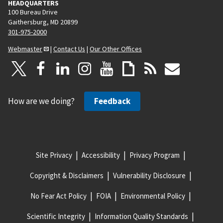
HEADQUARTERS
100 Bureau Drive
Gaithersburg, MD 20899
301-975-2000
Webmaster
|
Contact Us
|
Our Other Offices
How are we doing?
Feedback
Site Privacy
Accessibility
Privacy Program
Copyright & Disclaimers
Vulnerability Disclosure
No Fear Act Policy
FOIA
Environmental Policy
Scientific Integrity
Information Quality Standards