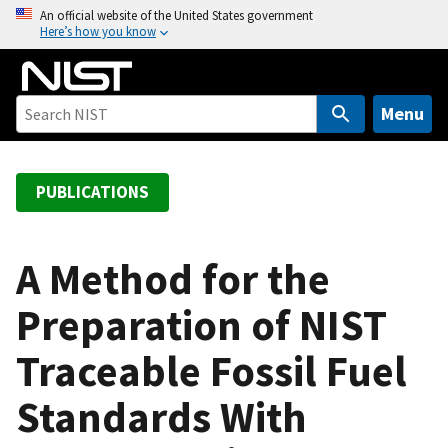
S
An official website of the United States government
Here’s how you know
k
i
p
t
Menu
o
m
a
PUBLICATIONS
i
n
c
A Method for the
o
Preparation of NIST
n
t
Traceable Fossil Fuel
e
n
Standards With
t