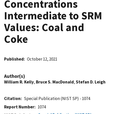
Concentrations
Intermediate to SRM
Values: Coal and
Coke
Published
October 12, 2021
Author(s)
William R. Kelly
,
Bruce S. MacDonald
,
Stefan D. Leigh
Citation
Special Publication (NIST SP) - 1074
Report Number
1074