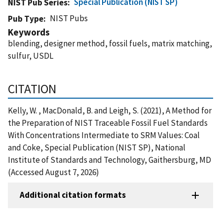
Special Publication (NIST SP)
NIST Pub Series
NIST Pubs
Pub Type
Keywords
blending, designer method, fossil fuels, matrix matching,
sulfur, USDL
CITATION
Kelly, W. , MacDonald, B. and Leigh, S. (2021), A Method for
the Preparation of NIST Traceable Fossil Fuel Standards
With Concentrations Intermediate to SRM Values: Coal
and Coke, Special Publication (NIST SP), National
Institute of Standards and Technology, Gaithersburg, MD
(Accessed August 7, 2026)
Additional citation formats