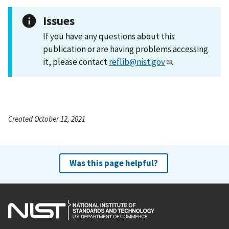
Issues
If you have any questions about this
publication or are having problems accessing
it, please contact
reflib@nist.gov
.
Created October 12, 2021
Was this page helpful?