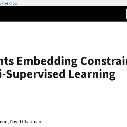
w you know
ts Embedding Constrain
i-Supervised Learning
enon, David Chapman