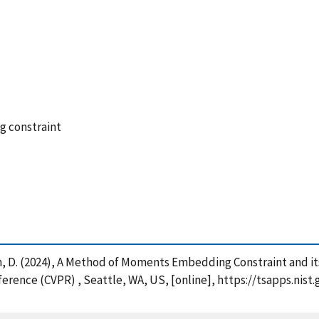
g constraint
man, D. (2024), A Method of Moments Embedding Constraint and i
erence (CVPR) , Seattle, WA, US, [online], https://tsapps.ni