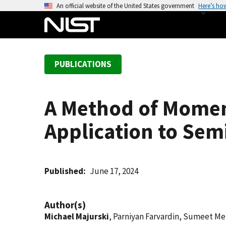
S
An official website of the United States government
Here’s ho
k
i
p
t
PUBLICATIONS
o
m
a
A Method of Momen
i
n
Application to Sem
c
o
n
t
Published
June 17, 2024
e
n
Author(s)
t
Michael Majurski
, Parniyan Farvardin, Sumeet M