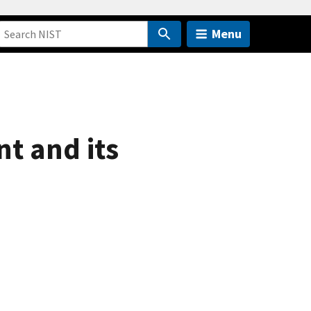
Menu
t and its