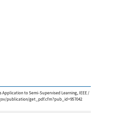
ts Application to Semi-Supervised Learning, IEEE /
st.gov/publication/get_pdf.cfm?pub_id=957042