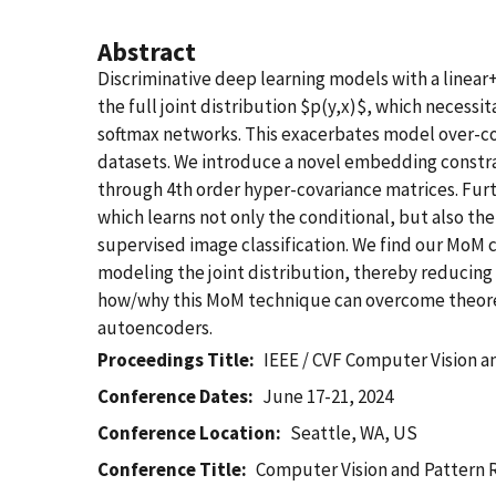
Abstract
Discriminative deep learning models with a linear+
the full joint distribution $p(y,x)$, which necessi
softmax networks. This exacerbates model over-c
datasets. We introduce a novel embedding constr
through 4th order hyper-covariance matrices. Furt
which learns not only the conditional, but also t
supervised image classification. We find our MoM 
modeling the joint distribution, thereby reducing 
how/why this MoM technique can overcome theoreti
autoencoders.
Proceedings Title
IEEE / CVF Computer Vision 
Conference Dates
June 17-21, 2024
Conference Location
Seattle, WA, US
Conference Title
Computer Vision and Pattern 