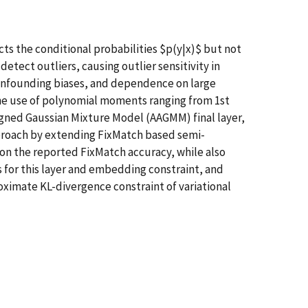
cts the conditional probabilities $p(y|x)$ but not
etect outliers, causing outlier sensitivity in
onfounding biases, and dependence on large
he use of polynomial moments ranging from 1st
igned Gaussian Mixture Model (AAGMM) final layer,
approach by extending FixMatch based semi-
pon the reported FixMatch accuracy, while also
s for this layer and embedding constraint, and
ximate KL-divergence constraint of variational