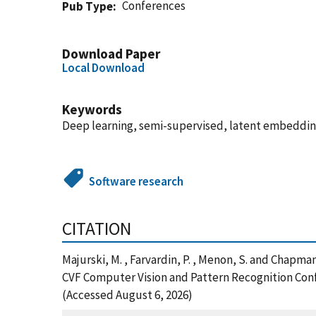
Conferences
Pub Type
Download Paper
Local Download
Keywords
Deep learning, semi-supervised, latent embeddin
Software research
CITATION
Majurski, M. , Farvardin, P. , Menon, S. and Chap
CVF Computer Vision and Pattern Recognition Conf
(Accessed August 6, 2026)