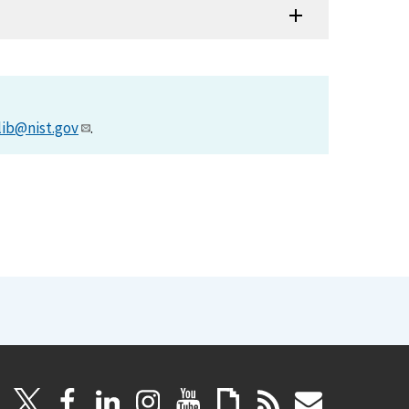
lib@nist.gov
.