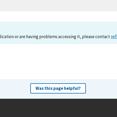
lication or are having problems accessing it, please contact
ref
Was this page helpful?