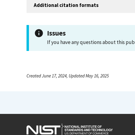
Additional citation formats
Issues
If you have any questions about this pub
Created June 17, 2024, Updated May 16, 2025