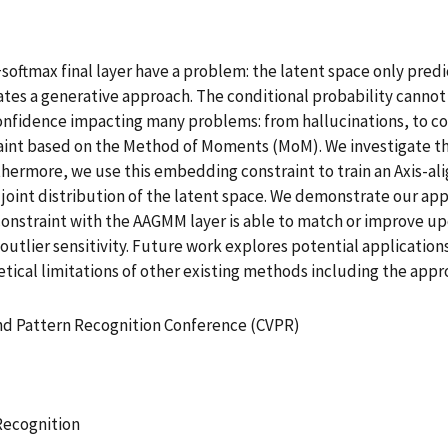
softmax final layer have a problem: the latent space only predi
tates a generative approach. The conditional probability cannot d
onfidence impacting many problems: from hallucinations, to c
aint based on the Method of Moments (MoM). We investigate t
hermore, we use this embedding constraint to train an Axis-al
he joint distribution of the latent space. We demonstrate our 
constraint with the AAGMM layer is able to match or improve u
outlier sensitivity. Future work explores potential application
cal limitations of other existing methods including the appro
and Pattern Recognition Conference (CVPR)
Recognition