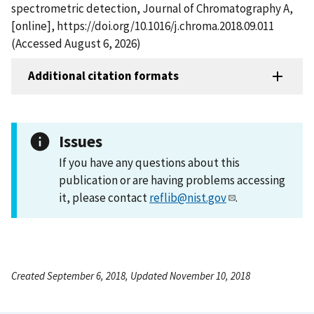
spectrometric detection, Journal of Chromatography A,
[online], https://doi.org/10.1016/j.chroma.2018.09.011
(Accessed August 6, 2026)
Additional citation formats
Issues
If you have any questions about this
publication or are having problems accessing
it, please contact
reflib@nist.gov
.
Created September 6, 2018, Updated November 10, 2018