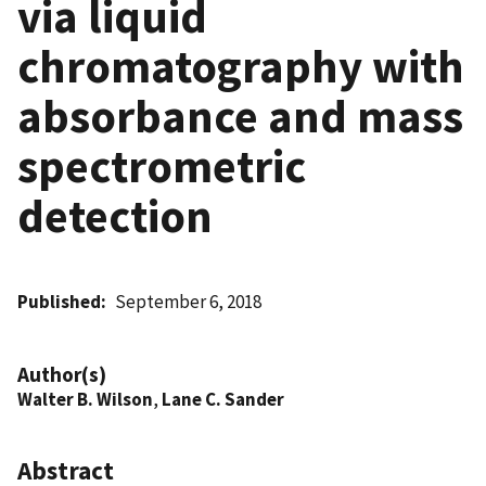
via liquid
chromatography with
absorbance and mass
spectrometric
detection
Published
September 6, 2018
Author(s)
Walter B. Wilson
,
Lane C. Sander
Abstract