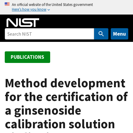
S
An official website of the United States government
Here’s how you know
k
i
p
t
Menu
o
m
a
PUBLICATIONS
i
n
c
Method development
o
for the certification of
n
t
a ginsenoside
e
n
calibration solution
t