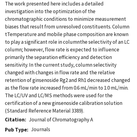
The work presented here includes a detailed
investigation into the optimization of the
chromatographic conditions to minimize measurement
biases that result from unresolved constituents. Column
tTemperature and mobile phase composition are known
to play a significant role in columnthe selectivity of an LC
column; however, flow rate is expected to influence
primarily the separation efficiency and detection
sensitivity. In the current study, column selectivity
changed with changes in flow rate and the relative
retention of ginsenoside Rg2 and Rh1 decreased changed
as the flow rate increased from 0.6 mL/min to 1.0 mL/min.
The LC/UV and LC/MS methods were used for the
certification of a new ginsenoside calibration solution
(Standard Reference Material 3389).
Citation
Journal of Chromatography A
Journals
Pub Type