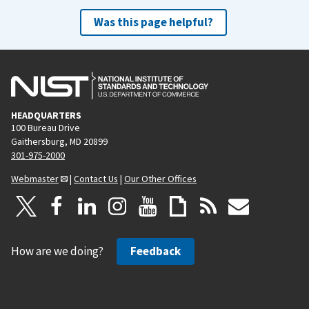
Was this page helpful?
HEADQUARTERS
100 Bureau Drive
Gaithersburg, MD 20899
301-975-2000
Webmaster
|
Contact Us
|
Our Other Offices
How are we doing?
Feedback