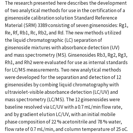
The research presented here describes the development
of two analytical methods for use in the certification of a
ginsenoside calibration solution Standard Reference
Material (SRM) 3389 consisting of seven ginsenosides: Rg1,
Re, Rf, Rb1, Rc, Rb2, and Rd. The new methods utilized
the liquid chromatographic (LC) separation of
ginsenoside mixtures with absorbance detection (UV)
and mass spectrometry (MS). Ginsenosides Rb3, Rg2, Rg3,
Rh1, and Rh2 were evaluated for use as internal standards
for LC/MS measurements. Two new analytical methods
were developed for the separation and detection of 12
ginsenosides by combing liquid chromatography with
ultraviolet-visible absorbance detection (LC/UV) and
mass spectrometry (LC/MS). The 12 ginsenosides were
baseline resolved via LC/UV with a 0.7 mL/min flow rate,
and by gradient elution LC/UV, with an initial mobile
phase composition of 22 % acetonitrile and 78 % water,
flow rate of 0.7 mL/min, and column temperature of 25 oC.