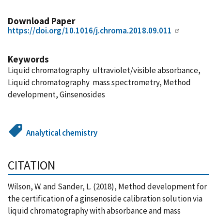
Download Paper
https://doi.org/10.1016/j.chroma.2018.09.011
Keywords
Liquid chromatography  ultraviolet/visible absorbance,
Liquid chromatography  mass spectrometry, Method
development, Ginsenosides
Analytical chemistry
CITATION
Wilson, W. and Sander, L. (2018), Method development for
the certification of a ginsenoside calibration solution via
liquid chromatography with absorbance and mass