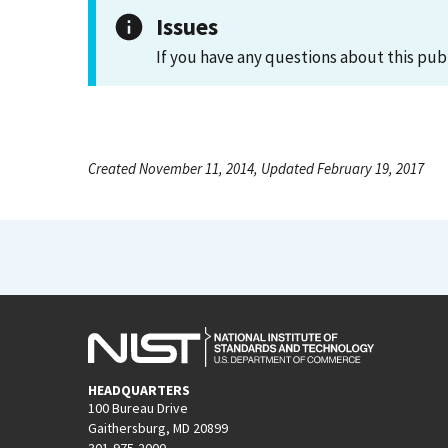
Issues
If you have any questions about this pub
Created November 11, 2014, Updated February 19, 2017
HEADQUARTERS
100 Bureau Drive
Gaithersburg, MD 20899
301-975-2000