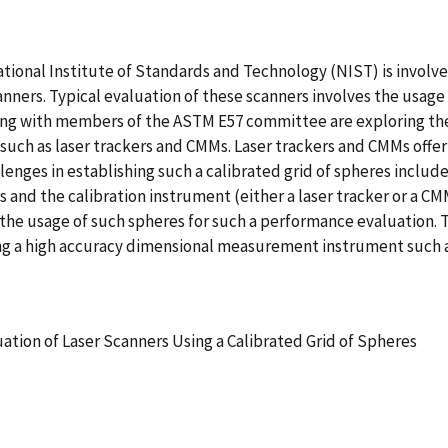
tional Institute of Standards and Technology (NIST) is invol
nners. Typical evaluation of these scanners involves the usage 
long with members of the ASTM E57 committee are exploring the
such as laser trackers and CMMs. Laser trackers and CMMs offer
lenges in establishing such a calibrated grid of spheres include
 and the calibration instrument (either a laser tracker or a CMM
ct the usage of such spheres for such a performance evaluation.
sing a high accuracy dimensional measurement instrument such as
tion of Laser Scanners Using a Calibrated Grid of Spheres