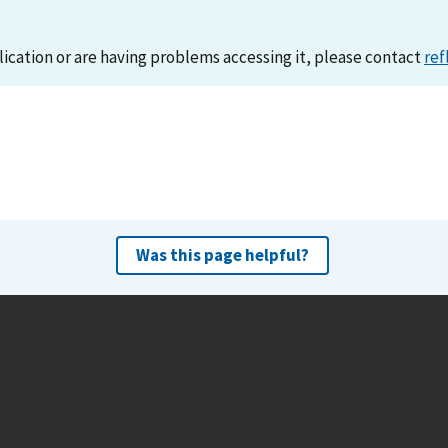
lication or are having problems accessing it, please contact
ref
Was this page helpful?