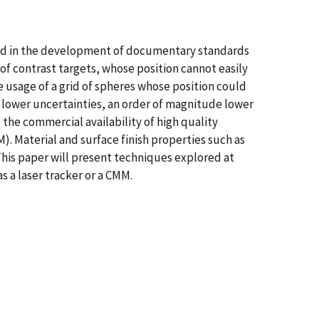
ved in the development of documentary standards
of contrast targets, whose position cannot easily
 usage of a grid of spheres whose position could
 lower uncertainties, an order of magnitude lower
 the commercial availability of high quality
). Material and surface finish properties such as
 This paper will present techniques explored at
 a laser tracker or a CMM.