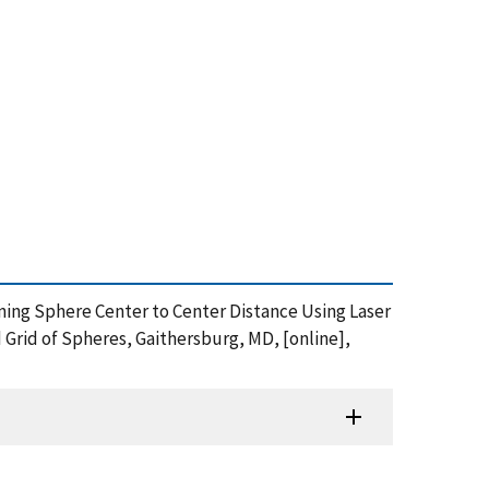
rmining Sphere Center to Center Distance Using Laser
 Grid of Spheres, Gaithersburg, MD, [online],