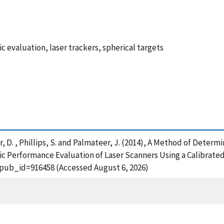
 evaluation, laser trackers, spherical targets
yer, D. , Phillips, S. and Palmateer, J. (2014), A Method of Dete
ic Performance Evaluation of Laser Scanners Using a Calibrated
?pub_id=916458 (Accessed August 6, 2026)