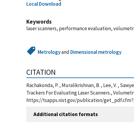
Local Download
Keywords
laser scanners, performance evaluation, volumetric
Metrology
and
Dimensional metrology
CITATION
Rachakonda, P. , Muralikrishnan, B. , Lee, V. , Saw
Trackers For Evaluating Laser Scanners., Volumetr
https://tsapps.nist.gov/publication/get_pdf.cfm
Additional citation formats