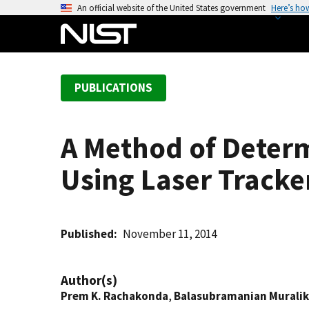
S
An official website of the United States government
Here’s ho
k
i
p
t
PUBLICATIONS
o
m
a
A Method of Determ
i
n
Using Laser Tracke
c
o
n
t
Published
November 11, 2014
e
n
Author(s)
t
Prem K. Rachakonda
,
Balasubramanian Muralik