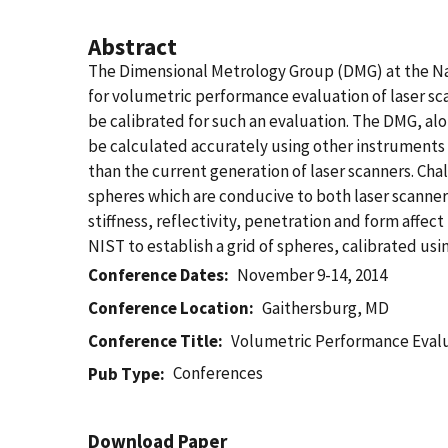
Abstract
The Dimensional Metrology Group (DMG) at the Na
for volumetric performance evaluation of laser sca
be calibrated for such an evaluation. The DMG, a
be calculated accurately using other instruments 
than the current generation of laser scanners. Chal
spheres which are conducive to both laser scanners
stiffness, reflectivity, penetration and form affe
NIST to establish a grid of spheres, calibrated u
Conference Dates
November 9-14, 2014
Conference Location
Gaithersburg, MD
Conference Title
Volumetric Performance Evalua
Conferences
Pub Type
Download Paper