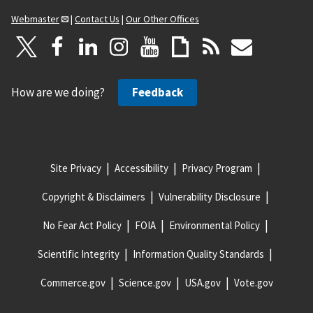
Webmaster
|
Contact Us
|
Our Other Offices
How are we doing?
Feedback
Site Privacy
Accessibility
Privacy Program
Copyright & Disclaimers
Vulnerability Disclosure
No Fear Act Policy
FOIA
Environmental Policy
Scientific Integrity
Information Quality Standards
Commerce.gov
Science.gov
USA.gov
Vote.gov