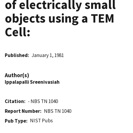
of electrically small
objects using a TEM
Cell:
Published
January 1, 1981
Author(s)
Ippalapalli Sreenivasiah
Citation
- NBS TN 1040
Report Number
NBS TN 1040
NIST Pubs
Pub Type