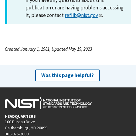
publication or are having problems accessing
it, please contact
reflib@nist.gov
.
Created January 1, 1981, Updated May 19, 2023
Was this page helpful?
HEADQUARTERS
100 Bureau Drive
Gaithersburg, MD 20899
301-975-2000