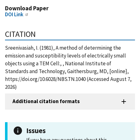
Download Paper
DOI Link
CITATION
Sreenivasiah, I. (1981), A method of determining the
emission and susceptibility levels of electrically small
objects using a TEM Cell:, , National Institute of
Standards and Technology, Gaithersburg, MD, [online],
https://doi.org/10.6028/NBS.TN.1040 (Accessed August 7,
2026)
Additional citation formats
Issues
If you have any questions about this