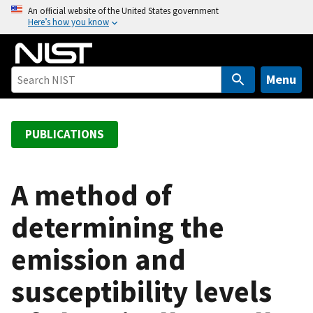
S
An official website of the United States government
Here’s how you know
k
i
p
t
Menu
o
m
a
PUBLICATIONS
i
n
c
A method of
o
determining the
n
t
emission and
e
n
susceptibility levels
t