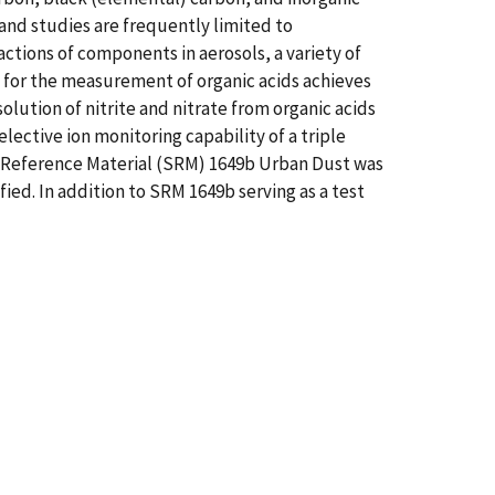
 and studies are frequently limited to
ctions of components in aerosols, a variety of
for the measurement of organic acids achieves
solution of nitrite and nitrate from organic acids
ective ion monitoring capability of a triple
 Reference Material (SRM) 1649b Urban Dust was
fied. In addition to SRM 1649b serving as a test