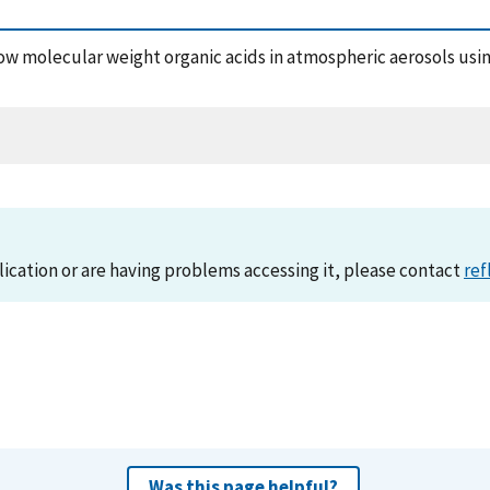
 low molecular weight organic acids in atmospheric aerosols us
lication or are having problems accessing it, please contact
ref
Was this page helpful?