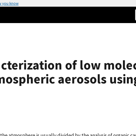
w you know
cterization of low mole
tmospheric aerosols usin
the atmosphere is usually divided by the analysis of organic c