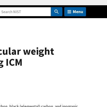
Menu
cular weight
g ICM
arbon, black (elemental) carbon, and inorganic