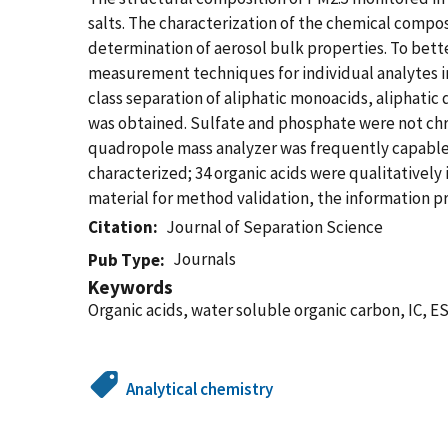
salts. The characterization of the chemical compos
determination of aerosol bulk properties. To bett
measurement techniques for individual analytes 
class separation of aliphatic monoacids, aliphatic d
was obtained. Sulfate and phosphate were not chro
quadropole mass analyzer was frequently capable
characterized; 34 organic acids were qualitatively 
material for method validation, the information p
Citation
Journal of Separation Science
Journals
Pub Type
Keywords
Organic acids, water soluble organic carbon, IC, 
Analytical chemistry