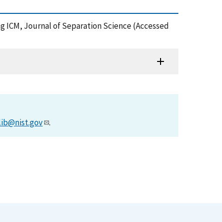
ing ICM, Journal of Separation Science (Accessed
lib@nist.gov
.