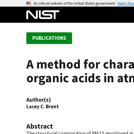
S
An official website of the United States government
Here’s ho
k
i
p
t
PUBLICATIONS
o
m
a
A method for chara
i
n
organic acids in a
c
o
n
Author(s)
t
Lacey C. Brent
e
n
t
Abstract
The structural composition of PM2.5 monitored in 