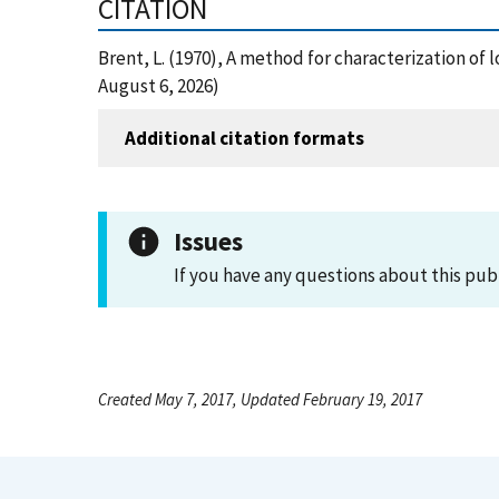
CITATION
Brent, L. (1970), A method for characterization of
August 6, 2026)
Additional citation formats
Issues
If you have any questions about this pub
Created May 7, 2017, Updated February 19, 2017