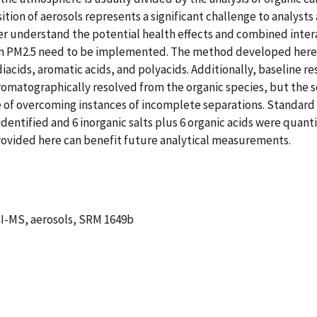
ition of aerosols represents a significant challenge to analysts
er understand the potential health effects and combined intera
in PM2.5 need to be implemented. The method developed here 
iacids, aromatic acids, and polyacids. Additionally, baseline re
matographically resolved from the organic species, but the sel
 of overcoming instances of incomplete separations. Standard
identified and 6 inorganic salts plus 6 organic acids were quanti
rovided here can benefit future analytical measurements.
ESI-MS, aerosols, SRM 1649b