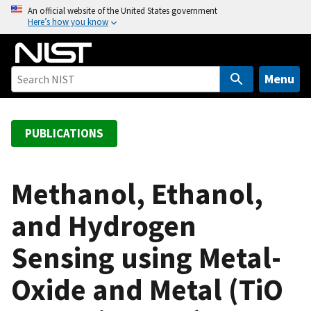
S
An official website of the United States government
Here’s how you know
k
i
p
t
Menu
o
m
a
PUBLICATIONS
i
n
c
Methanol, Ethanol,
o
and Hydrogen
n
t
Sensing using Metal-
e
n
Oxide and Metal (TiO
t