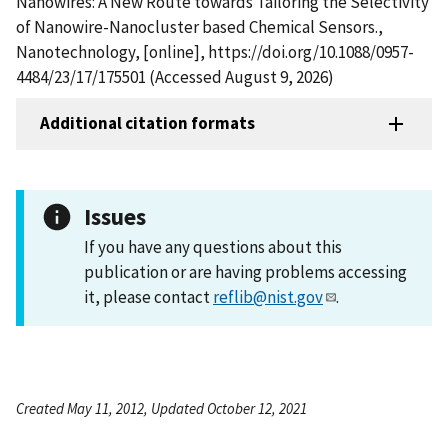
Nanowires: A New Route towards Tailoring the Selectivity
of Nanowire-Nanocluster based Chemical Sensors.,
Nanotechnology, [online], https://doi.org/10.1088/0957-
4484/23/17/175501 (Accessed August 9, 2026)
Additional citation formats
Issues
If you have any questions about this
publication or are having problems accessing
it, please contact
reflib@nist.gov
.
Created May 11, 2012, Updated October 12, 2021