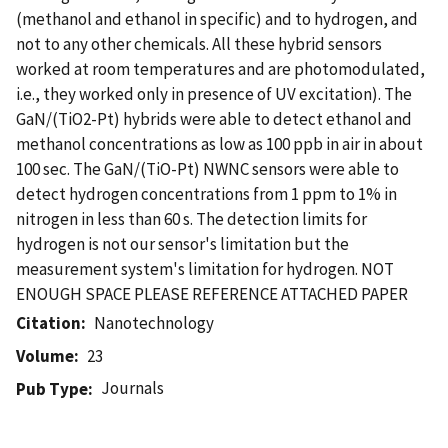
(methanol and ethanol in specific) and to hydrogen, and
not to any other chemicals. All these hybrid sensors
worked at room temperatures and are photomodulated,
i.e., they worked only in presence of UV excitation). The
GaN/(TiO2-Pt) hybrids were able to detect ethanol and
methanol concentrations as low as 100 ppb in air in about
100 sec. The GaN/(TiO-Pt) NWNC sensors were able to
detect hydrogen concentrations from 1 ppm to 1% in
nitrogen in less than 60 s. The detection limits for
hydrogen is not our sensor's limitation but the
measurement system's limitation for hydrogen. NOT
ENOUGH SPACE PLEASE REFERENCE ATTACHED PAPER
Citation
Nanotechnology
Volume
23
Journals
Pub Type