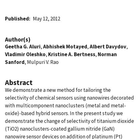
Published
May 12, 2012
Author(s)
Geetha G. Aluri
,
Abhishek Motayed
,
Albert Davydov
,
Vladimir Oleshko
,
Kristine A. Bertness
,
Norman
Sanford
, Mulpuri V. Rao
Abstract
We demonstrate a new method for tailoring the
selectivity of chemical sensors using nanowires decorated
with multicomponent nanoclusters (metal and metal-
oxide)-based hybrid sensors. In the present study we
demonstrate the change of selectivity of titanium dioxide
(TiO2) nanoclusters-coated gallium nitride (GaN)
nanowire sensor devices on addition of platinum (Pt)