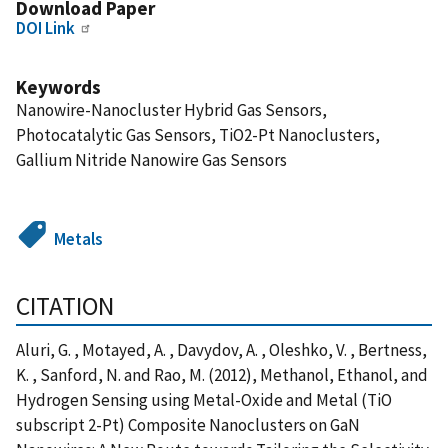
Download Paper
DOI Link
Keywords
Nanowire-Nanocluster Hybrid Gas Sensors,
Photocatalytic Gas Sensors, TiO2-Pt Nanoclusters,
Gallium Nitride Nanowire Gas Sensors
Metals
CITATION
Aluri, G. , Motayed, A. , Davydov, A. , Oleshko, V. , Bertness,
K. , Sanford, N. and Rao, M. (2012), Methanol, Ethanol, and
Hydrogen Sensing using Metal-Oxide and Metal (TiO
subscript 2-Pt) Composite Nanoclusters on GaN