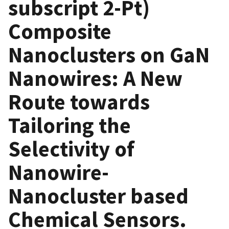
subscript 2-Pt)
Composite
Nanoclusters on GaN
Nanowires: A New
Route towards
Tailoring the
Selectivity of
Nanowire-
Nanocluster based
Chemical Sensors.