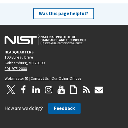
Was this page helpful?
HEADQUARTERS
100 Bureau Drive
Gaithersburg, MD 20899
301-975-2000
Webmaster
|
Contact Us
|
Our Other Offices
How are we doing?
Feedback