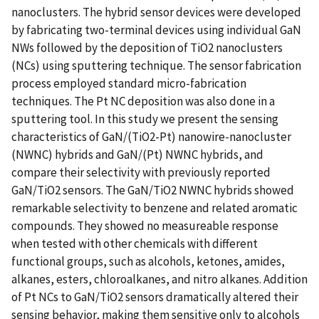
nanoclusters. The hybrid sensor devices were developed
by fabricating two-terminal devices using individual GaN
NWs followed by the deposition of TiO2 nanoclusters
(NCs) using sputtering technique. The sensor fabrication
process employed standard micro-fabrication
techniques. The Pt NC deposition was also done in a
sputtering tool. In this study we present the sensing
characteristics of GaN/(TiO2-Pt) nanowire-nanocluster
(NWNC) hybrids and GaN/(Pt) NWNC hybrids, and
compare their selectivity with previously reported
GaN/TiO2 sensors. The GaN/TiO2 NWNC hybrids showed
remarkable selectivity to benzene and related aromatic
compounds. They showed no measureable response
when tested with other chemicals with different
functional groups, such as alcohols, ketones, amides,
alkanes, esters, chloroalkanes, and nitro alkanes. Addition
of Pt NCs to GaN/TiO2 sensors dramatically altered their
sensing behavior, making them sensitive only to alcohols