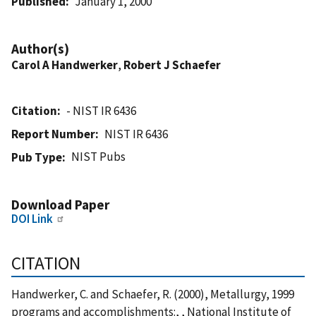
Published
January 1, 2000
Author(s)
Carol A Handwerker
,
Robert J Schaefer
Citation
- NIST IR 6436
Report Number
NIST IR 6436
NIST Pubs
Pub Type
Download Paper
DOI Link
CITATION
Handwerker, C. and Schaefer, R. (2000), Metallurgy, 1999
programs and accomplishments:, , National Institute of