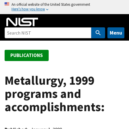
S
An official website of the United States government
Here’s how you know
k
i
p
t
Menu
o
m
a
PUBLICATIONS
i
n
c
Metallurgy, 1999
o
programs and
n
t
accomplishments:
e
n
t