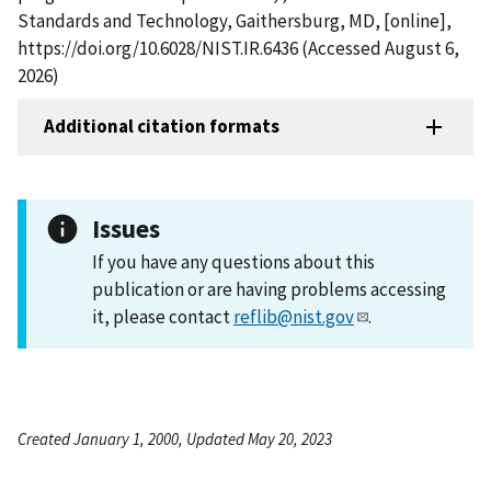
Standards and Technology, Gaithersburg, MD, [online],
https://doi.org/10.6028/NIST.IR.6436 (Accessed August 6,
2026)
Additional citation formats
Issues
If you have any questions about this
publication or are having problems accessing
it, please contact
reflib@nist.gov
.
Created January 1, 2000, Updated May 20, 2023