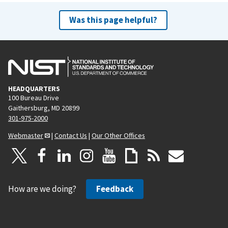
Was this page helpful?
HEADQUARTERS
100 Bureau Drive
Gaithersburg, MD 20899
301-975-2000
Webmaster
|
Contact Us
|
Our Other Offices
How are we doing?
Feedback