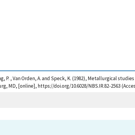
Sung, P. , Van Orden, A. and Speck, K. (1982), Metallurgical studie
rg, MD, [online], https://doi.org/10.6028/NBS.IR.82-2563 (Acce