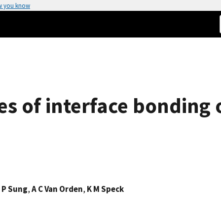
w you know
es of interface bonding 
,
P Sung
,
A C Van Orden
,
K M Speck