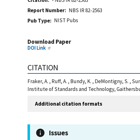
Citation
- NBS IR 82-2563
Report Number
NBS IR 82-2563
NIST Pubs
Pub Type
Download Paper
DOI Link
CITATION
Fraker, A. , Ruff, A. , Bundy, K. , DeMontigny, S. , 
Institute of Standards and Technology, Gaithersbu
Additional citation formats
Issues