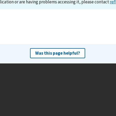
lication or are having problems accessing it, please contact
ref
Was this page helpful?