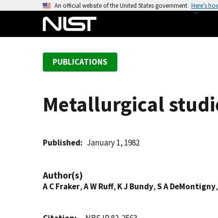
S
An official website of the United States government
Here’s ho
k
i
p
t
PUBLICATIONS
o
m
a
Metallurgical studi
i
n
c
o
Published
January 1, 1982
n
t
Author(s)
e
A C Fraker
,
A W Ruff
,
K J Bundy
,
S A DeMontigny
n
t