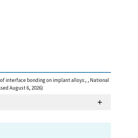
s of interface bonding on implant alloys:, , National
ssed August 6, 2026)