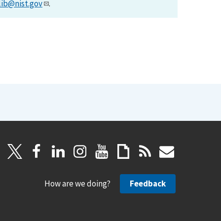
lib@nist.gov
.
How are we doing?
Feedback