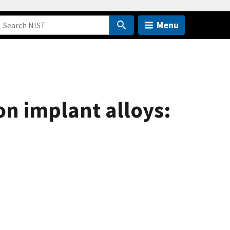
Menu
on implant alloys: