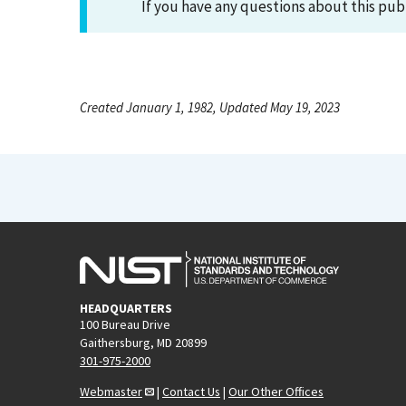
If you have any questions about this pub
Created January 1, 1982, Updated May 19, 2023
HEADQUARTERS
100 Bureau Drive
Gaithersburg, MD 20899
301-975-2000
Webmaster
|
Contact Us
|
Our Other Offices