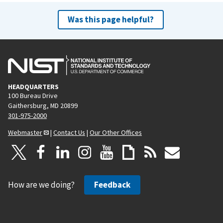
Was this page helpful?
HEADQUARTERS
100 Bureau Drive
Gaithersburg, MD 20899
301-975-2000
Webmaster
|
Contact Us
|
Our Other Offices
How are we doing?
Feedback