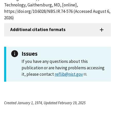
Technology, Gaithersburg, MD, [online],
https://doi.org/10.6028/NBS.IR.74-576 (Accessed August 6,
2026)
Additional citation formats
Issues
If you have any questions about this
publication or are having problems accessing
it, please contact
reflib@nist.gov
.
Created January 1, 1974, Updated February 19, 2025