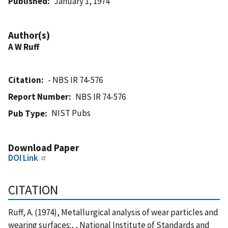
Published
January 1, 1974
Author(s)
A W Ruff
Citation
- NBS IR 74-576
Report Number
NBS IR 74-576
NIST Pubs
Pub Type
Download Paper
DOI Link
CITATION
Ruff, A. (1974), Metallurgical analysis of wear particles and
wearing surfaces:, , National Institute of Standards and