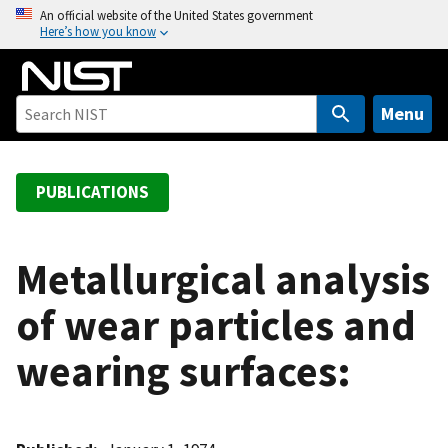
S
An official website of the United States government
Here’s how you know
k
i
p
t
Menu
o
m
a
PUBLICATIONS
i
n
c
Metallurgical analysis
o
of wear particles and
n
t
wearing surfaces:
e
n
t