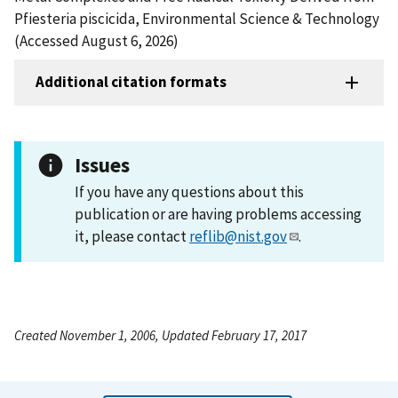
Pfiesteria piscicida, Environmental Science & Technology
(Accessed August 6, 2026)
Additional citation formats
Issues
If you have any questions about this
publication or are having problems accessing
it, please contact
reflib@nist.gov
.
Created November 1, 2006, Updated February 17, 2017