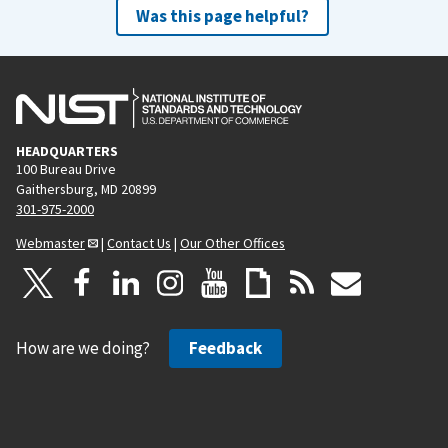
Was this page helpful?
HEADQUARTERS
100 Bureau Drive
Gaithersburg, MD 20899
301-975-2000
Webmaster
|
Contact Us
|
Our Other Offices
How are we doing?
Feedback