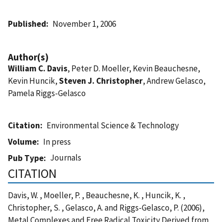
Published
November 1, 2006
Author(s)
William C. Davis
, Peter D. Moeller, Kevin Beauchesne,
Kevin Huncik,
Steven J. Christopher
, Andrew Gelasco,
Pamela Riggs-Gelasco
Citation
Environmental Science & Technology
Volume
In press
Journals
Pub Type
CITATION
Davis, W. , Moeller, P. , Beauchesne, K. , Huncik, K. ,
Christopher, S. , Gelasco, A. and Riggs-Gelasco, P. (2006),
Metal Complexes and Free Radical Toxicity Derived from