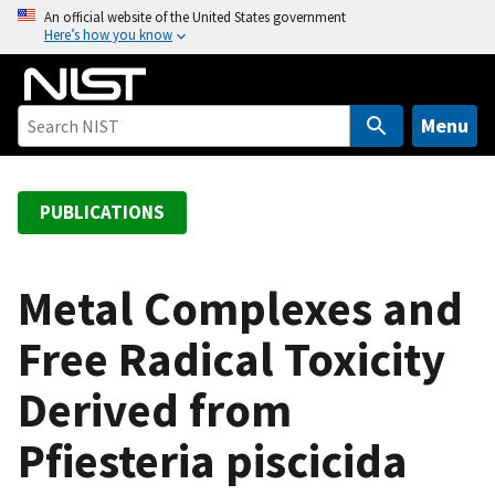
S
An official website of the United States government
Here’s how you know
k
i
p
t
Menu
o
m
a
PUBLICATIONS
i
n
c
Metal Complexes and
o
Free Radical Toxicity
n
t
Derived from
e
n
Pfiesteria piscicida
t