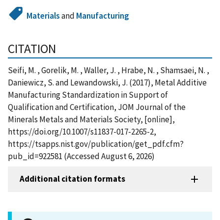
Materials
and
Manufacturing
CITATION
Seifi, M. , Gorelik, M. , Waller, J. , Hrabe, N. , Shamsaei, N. ,
Daniewicz, S. and Lewandowski, J. (2017), Metal Additive
Manufacturing Standardization in Support of
Qualification and Certification, JOM Journal of the
Minerals Metals and Materials Society, [online],
https://doi.org/10.1007/s11837-017-2265-2,
https://tsapps.nist.gov/publication/get_pdf.cfm?
pub_id=922581 (Accessed August 6, 2026)
Additional citation formats