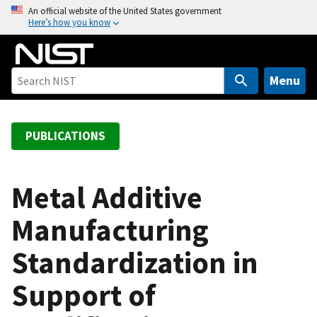
S
An official website of the United States government
Here’s how you know
k
i
p
t
Menu
o
m
a
PUBLICATIONS
i
n
c
Metal Additive
o
Manufacturing
n
t
Standardization in
e
n
Support of
t