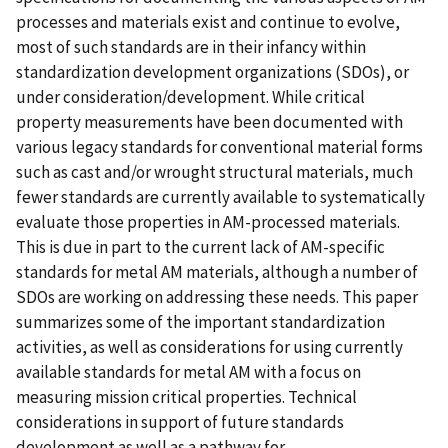
processes and materials exist and continue to evolve,
most of such standards are in their infancy within
standardization development organizations (SDOs), or
under consideration/development. While critical
property measurements have been documented with
various legacy standards for conventional material forms
such as cast and/or wrought structural materials, much
fewer standards are currently available to systematically
evaluate those properties in AM-processed materials.
This is due in part to the current lack of AM-specific
standards for metal AM materials, although a number of
SDOs are working on addressing these needs. This paper
summarizes some of the important standardization
activities, as well as considerations for using currently
available standards for metal AM with a focus on
measuring mission critical properties. Technical
considerations in support of future standards
development as well as a pathway for