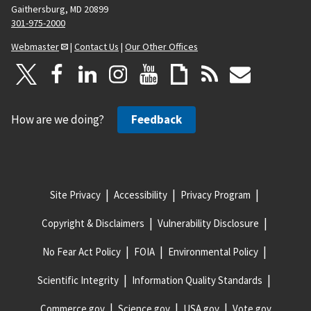
Gaithersburg, MD 20899
301-975-2000
Webmaster
|
Contact Us
|
Our Other Offices
How are we doing?
Feedback
Site Privacy
Accessibility
Privacy Program
Copyright & Disclaimers
Vulnerability Disclosure
No Fear Act Policy
FOIA
Environmental Policy
Scientific Integrity
Information Quality Standards
Commerce.gov
Science.gov
USA.gov
Vote.gov