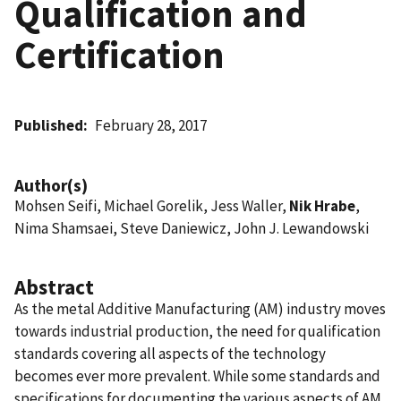
Qualification and
Certification
Published
February 28, 2017
Author(s)
Mohsen Seifi, Michael Gorelik, Jess Waller,
Nik Hrabe
,
Nima Shamsaei, Steve Daniewicz, John J. Lewandowski
Abstract
As the metal Additive Manufacturing (AM) industry moves
towards industrial production, the need for qualification
standards covering all aspects of the technology
becomes ever more prevalent. While some standards and
specifications for documenting the various aspects of AM