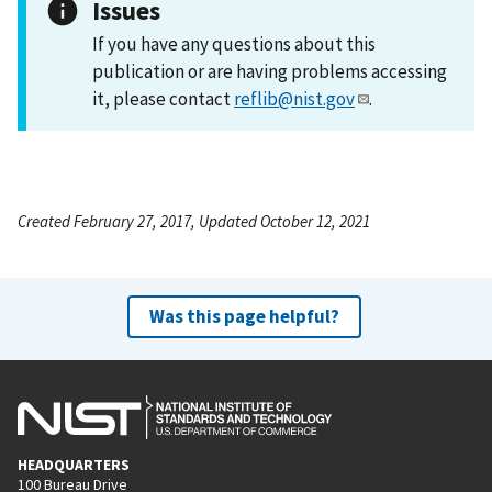
Issues
If you have any questions about this
publication or are having problems accessing
it, please contact
reflib@nist.gov
.
Created February 27, 2017, Updated October 12, 2021
Was this page helpful?
HEADQUARTERS
100 Bureau Drive