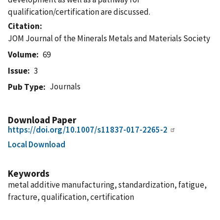
qualification/certification are discussed.
Citation
JOM Journal of the Minerals Metals and Materials Society
Volume
69
Issue
3
Journals
Pub Type
Download Paper
https://doi.org/10.1007/s11837-017-2265-2
Local Download
Keywords
metal additive manufacturing, standardization, fatigue,
fracture, qualification, certification