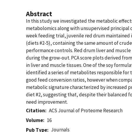
Abstract
In this study we investigated the metabolic effe
metabolomics along with unsupervised principal com
week feeding trial, juvenile red drum maintained 
(diets #2-5), containing the same amount of crude
performance controls. Red drum liver and muscle t
during the grow-out. PCA score plots derived fro
in liver and muscle tissues. One of the soy formul
identified a series of metabolites responsible for 
good feed conversion ratios, however when compare
metabolic signature characterized by increased pr
diet #2, suggesting that, despite their balanced f
need improvement.
Citation
ACS Journal of Proteome Research
Volume
16
Journals
Pub Type