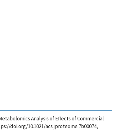
17), Metabolomics Analysis of Effects of Commercial
ps://doi.org/10.1021/acs.jproteome.7b00074,