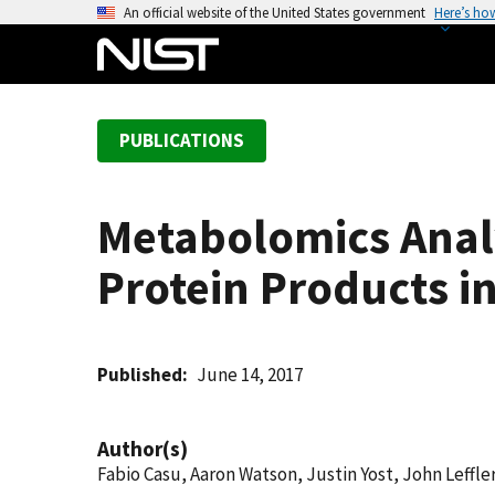
S
An official website of the United States government
Here’s ho
k
i
p
t
PUBLICATIONS
o
m
a
Metabolomics Analy
i
n
Protein Products i
c
o
n
t
Published
June 14, 2017
e
n
Author(s)
t
Fabio Casu, Aaron Watson, Justin Yost, John Leffler