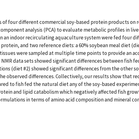
cts of four different commercial soy-based protein products o
ponent analysis (PCA) to evaluate metabolic profiles in liver 
in an indoor recirculating aquaculture system were fed four di
 protein, and two reference diets: a 60% soybean meal diet (die
issues were sampled at multiple time points to provide an acc
m NMR data sets showed significant differences between fish f
ations (diet #2) showed significant differences from the other
the observed differences. Collectively, our results show that re
d to fish fed the natural diet any of the soy-based experiment
otein and lipid catabolism which negatively affected fish gro
ormulations in terms of amino acid composition and mineral con