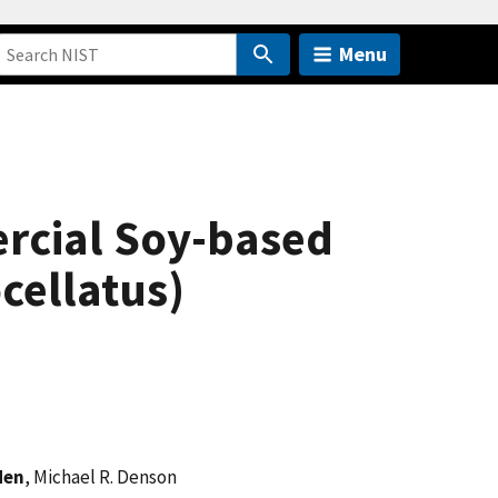
Menu
ercial Soy-based
cellatus)
den
, Michael R. Denson