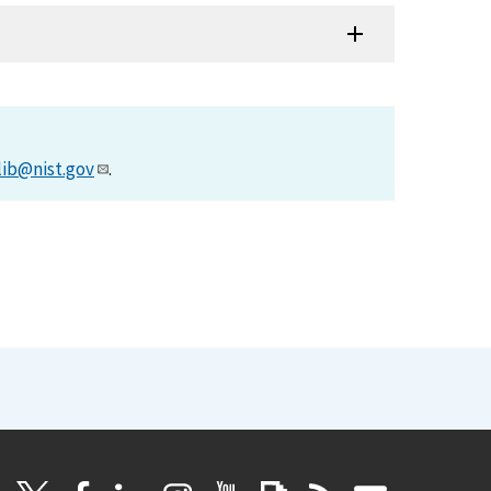
lib@nist.gov
.