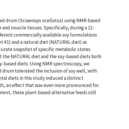
n red drum (Sciaenops ocellatus) using NMR-based
and muscle tissues. Specifically, during a 12-
fferent commercially available soy formulations
t #1) and a natural diet (NATURAL diet) as
urate snapshot of specific metabolic states
ed the NATURAL diet and the soy-based diets both
 soy-based diets. Using NMR spectroscopy, we
d drum tolerated the inclusion of soy well, with
al diets in this study induced a distinct
wth, an effect that was even more pronounced for
tent, these plant-based alternative feeds still