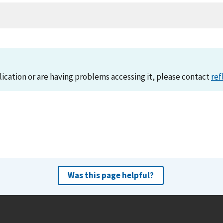
lication or are having problems accessing it, please contact
ref
Was this page helpful?