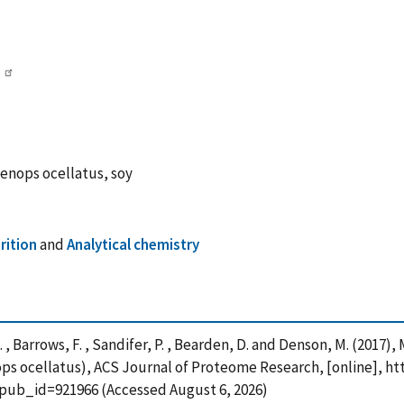
enops ocellatus, soy
rition
and
Analytical chemistry
rd, G. , Barrows, F. , Sandifer, P. , Bearden, D. and Denson, M. (20
s ocellatus), ACS Journal of Proteome Research, [online], htt
?pub_id=921966 (Accessed August 6, 2026)