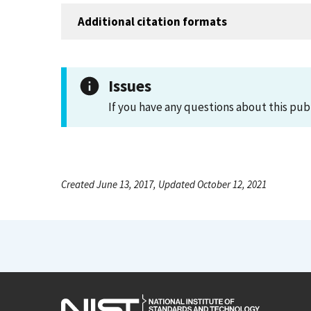
Additional citation formats
Issues
If you have any questions about this pub
Created June 13, 2017, Updated October 12, 2021