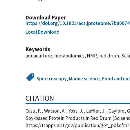
Download Paper
https://doi.org/10.1021/acs.jproteome.7b00074
Local Download
Keywords
aquaculture, metabolomics, NMR, red drum, Scia
Spectroscopy
,
Marine science
,
Food and nut
CITATION
Casu, F. , Watson, A. , Yost, J. , Leffler, J. , Gaylo
Soy-based Protein Products in Red Drum (Sciaenop
https://tsapps.nist.gov/publication/get_pdf.cfm