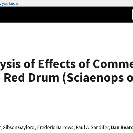
w you know
sis of Effects of Comm
n Red Drum (Sciaenops o
, Gibson Gaylord, Frederic Barrows, Paul A. Sandifer,
Dan Bear