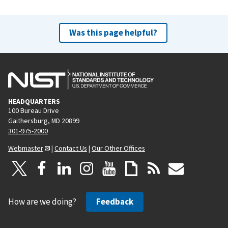
Was this page helpful?
HEADQUARTERS
100 Bureau Drive
Gaithersburg, MD 20899
301-975-2000
Webmaster
|
Contact Us
|
Our Other Offices
How are we doing?
Feedback