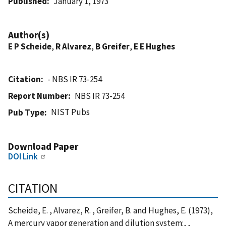
Published
January 1, 1973
Author(s)
E P Scheide
,
R Alvarez
,
B Greifer
,
E E Hughes
Citation
- NBS IR 73-254
Report Number
NBS IR 73-254
NIST Pubs
Pub Type
Download Paper
DOI Link
CITATION
Scheide, E. , Alvarez, R. , Greifer, B. and Hughes, E. (1973),
A mercury vapor generation and dilution system:, ,