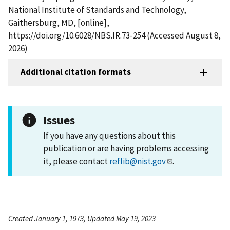
National Institute of Standards and Technology,
Gaithersburg, MD, [online],
https://doi.org/10.6028/NBS.IR.73-254 (Accessed August 8,
2026)
Additional citation formats
Issues
If you have any questions about this
publication or are having problems accessing
it, please contact
reflib@nist.gov
.
Created January 1, 1973, Updated May 19, 2023