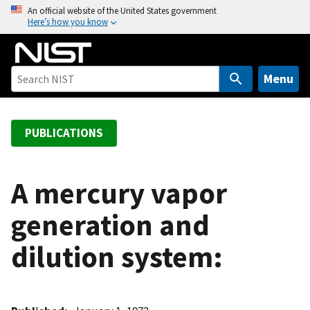
S
An official website of the United States government
Here’s how you know
k
i
p
t
Menu
o
m
a
PUBLICATIONS
i
n
c
A mercury vapor
o
generation and
n
t
dilution system:
e
n
t