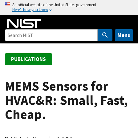
S
An official website of the United States government
Here’s how you know
k
i
p
t
Menu
o
m
a
PUBLICATIONS
i
n
c
MEMS Sensors for
o
HVAC&R: Small, Fast,
n
t
Cheap.
e
n
t