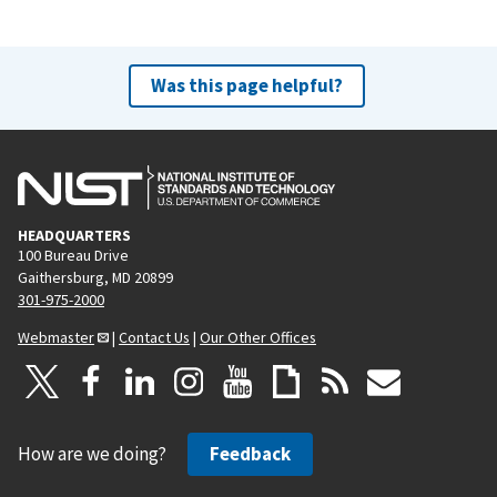
Was this page helpful?
HEADQUARTERS
100 Bureau Drive
Gaithersburg, MD 20899
301-975-2000
Webmaster
|
Contact Us
|
Our Other Offices
How are we doing?
Feedback