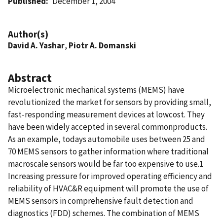
Published
December 1, 2004
Author(s)
David A. Yashar
,
Piotr A. Domanski
Abstract
Microelectronic mechanical systems (MEMS) have
revolutionized the market for sensors by providing small,
fast-responding measurement devices at lowcost. They
have been widely accepted in several commonproducts.
As an example, todays automobile uses between 25 and
70 MEMS sensors to gather information where traditional
macroscale sensors would be far too expensive to use.1
Increasing pressure for improved operating efficiency and
reliability of HVAC&R equipment will promote the use of
MEMS sensors in comprehensive fault detection and
diagnostics (FDD) schemes. The combination of MEMS