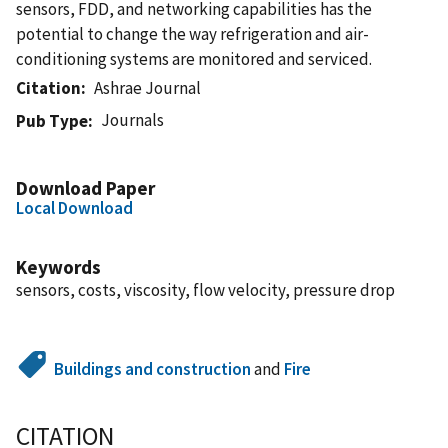
sensors, FDD, and networking capabilities has the
potential to change the way refrigeration and air-
conditioning systems are monitored and serviced.
Citation
Ashrae Journal
Journals
Pub Type
Download Paper
Local Download
Keywords
sensors, costs, viscosity, flow velocity, pressure drop
Buildings and construction
and
Fire
CITATION