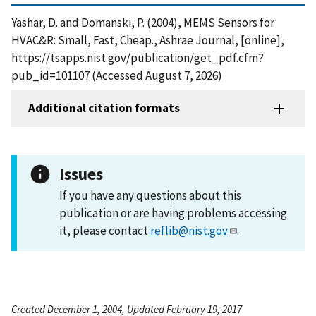
Yashar, D. and Domanski, P. (2004), MEMS Sensors for
HVAC&R: Small, Fast, Cheap., Ashrae Journal, [online],
https://tsapps.nist.gov/publication/get_pdf.cfm?
pub_id=101107 (Accessed August 7, 2026)
Additional citation formats
Issues
If you have any questions about this
publication or are having problems accessing
it, please contact
reflib@nist.gov
.
Created December 1, 2004, Updated February 19, 2017