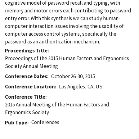
cognitive model of password recall and typing, with
memory and motor errors each contributing to password
entry error. With this synthesis we can study human-
computer interaction issues involving the usability of
computer access control systems, specifically the
password as an authentication mechanism.
Proceedings Title
Proceedings of the 2015 Human Factors and Ergonomics
Society Annual Meeting
Conference Dates
October 26-30, 2015
Conference Location
Los Angeles, CA, US
Conference Title
2015 Annual Meeting of the Human Factors and
Ergonomics Society
Conferences
Pub Type