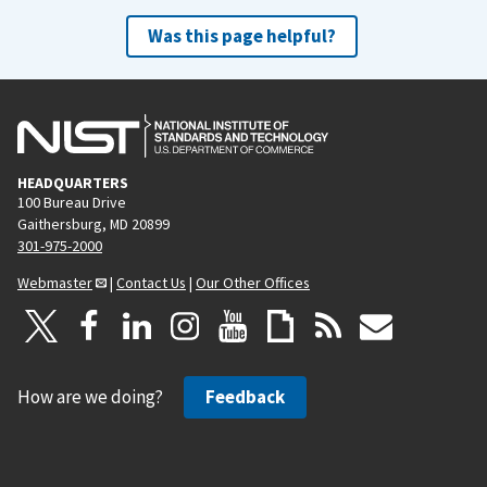
Was this page helpful?
HEADQUARTERS
100 Bureau Drive
Gaithersburg, MD 20899
301-975-2000
Webmaster
|
Contact Us
|
Our Other Offices
How are we doing?
Feedback