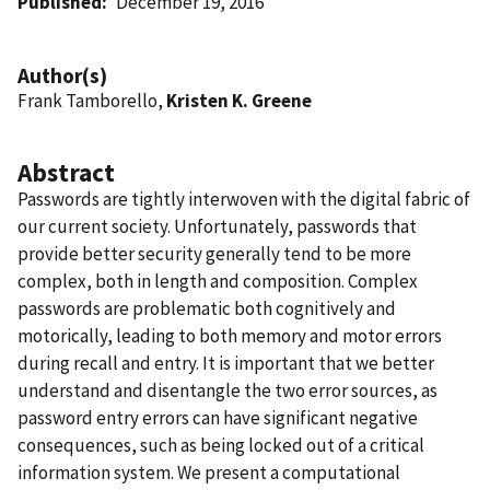
Published
December 19, 2016
Author(s)
Frank Tamborello,
Kristen K. Greene
Abstract
Passwords are tightly interwoven with the digital fabric of
our current society. Unfortunately, passwords that
provide better security generally tend to be more
complex, both in length and composition. Complex
passwords are problematic both cognitively and
motorically, leading to both memory and motor errors
during recall and entry. It is important that we better
understand and disentangle the two error sources, as
password entry errors can have significant negative
consequences, such as being locked out of a critical
information system. We present a computational