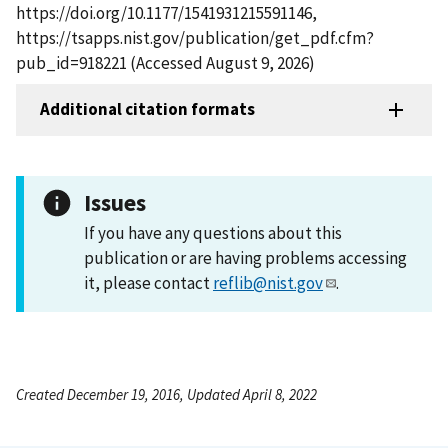
https://doi.org/10.1177/1541931215591146,
https://tsapps.nist.gov/publication/get_pdf.cfm?
pub_id=918221 (Accessed August 9, 2026)
Additional citation formats
Issues
If you have any questions about this
publication or are having problems accessing
it, please contact
reflib@nist.gov
.
Created December 19, 2016, Updated April 8, 2022