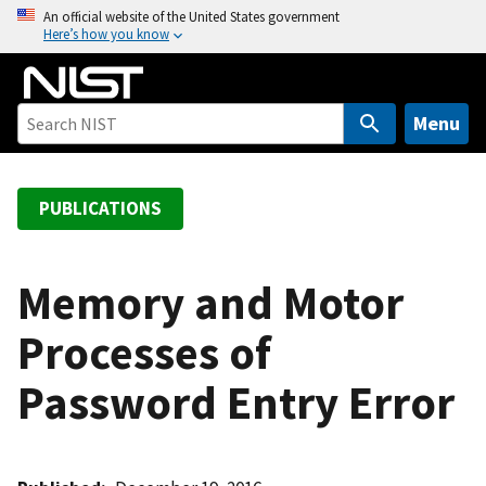
S
An official website of the United States government
Here’s how you know
k
i
p
t
Menu
o
m
a
PUBLICATIONS
i
n
c
Memory and Motor
o
Processes of
n
t
Password Entry Error
e
n
t