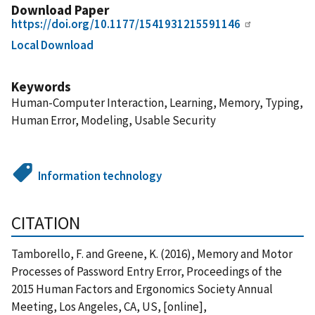
Download Paper
https://doi.org/10.1177/1541931215591146
Local Download
Keywords
Human-Computer Interaction, Learning, Memory, Typing,
Human Error, Modeling, Usable Security
Information technology
CITATION
Tamborello, F. and Greene, K. (2016), Memory and Motor
Processes of Password Entry Error, Proceedings of the
2015 Human Factors and Ergonomics Society Annual
Meeting, Los Angeles, CA, US, [online],