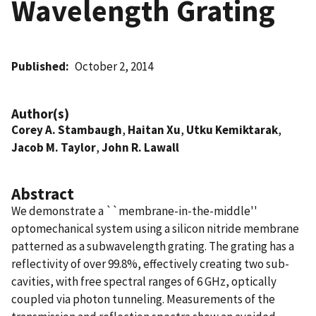
Wavelength Grating
Published
October 2, 2014
Author(s)
Corey A. Stambaugh
,
Haitan Xu
,
Utku Kemiktarak
,
Jacob M. Taylor
,
John R. Lawall
Abstract
We demonstrate a ``membrane-in-the-middle''
optomechanical system using a silicon nitride membrane
patterned as a subwavelength grating. The grating has a
reflectivity of over 99.8%, effectively creating two sub-
cavities, with free spectral ranges of 6 GHz, optically
coupled via photon tunneling. Measurements of the