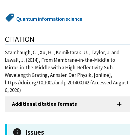
Quantum information science
CITATION
Stambaugh, C. , Xu, H. , Kemiktarak, U. , Taylor, J. and
Lawall, J. (2014), From Membrane-in-the-Middle to
Mirror-in-the-Middle with a High-Reflectivity Sub-
Wavelength Grating, Annalen Der Physik, [online],
https://doi.org/10.1002/andp.201400142 (Accessed August
6, 2026)
Additional citation formats
Issues