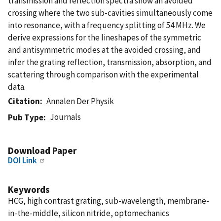
transmission and reflection spectra show an avoided
crossing where the two sub-cavities simultaneously come
into resonance, with a frequency splitting of 54 MHz. We
derive expressions for the lineshapes of the symmetric
and antisymmetric modes at the avoided crossing, and
infer the grating reflection, transmission, absorption, and
scattering through comparison with the experimental
data.
Citation
Annalen Der Physik
Journals
Pub Type
Download Paper
DOI Link
Keywords
HCG, high contrast grating, sub-wavelength, membrane-
in-the-middle, silicon nitride, optomechanics