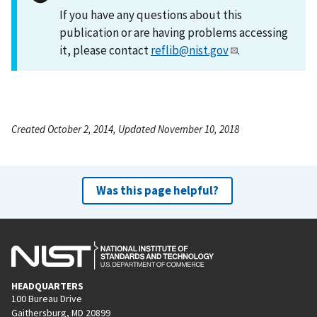
If you have any questions about this
publication or are having problems accessing
it, please contact
reflib@nist.gov
.
Created October 2, 2014, Updated November 10, 2018
Was this page helpful?
HEADQUARTERS
100 Bureau Drive
Gaithersburg, MD 20899