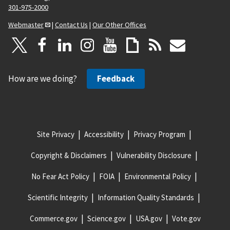
301-975-2000
Webmaster
|
Contact Us
|
Our Other Offices
How are we doing?
Feedback
Site Privacy
Accessibility
Privacy Program
Copyright & Disclaimers
Vulnerability Disclosure
No Fear Act Policy
FOIA
Environmental Policy
Scientific Integrity
Information Quality Standards
Commerce.gov
Science.gov
USA.gov
Vote.gov