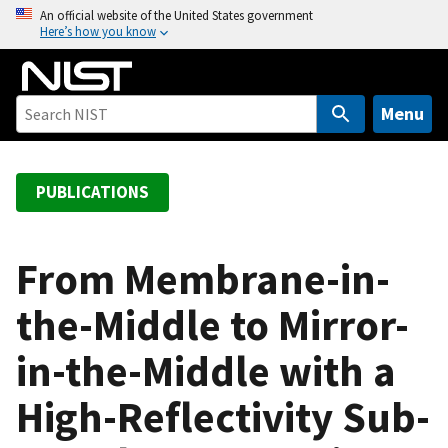
S
An official website of the United States government
Here’s how you know
k
i
p
t
Menu
o
m
a
PUBLICATIONS
i
n
c
From Membrane-in-
o
the-Middle to Mirror-
n
t
in-the-Middle with a
e
n
High-Reflectivity Sub-
t