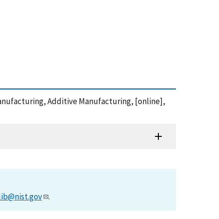
manufacturing, Additive Manufacturing, [online],
lib@nist.gov
.