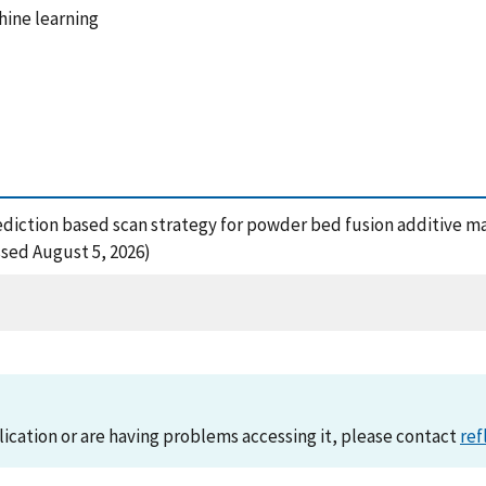
hine learning
 prediction based scan strategy for powder bed fusion additive 
ssed August 5, 2026)
lication or are having problems accessing it, please contact
ref