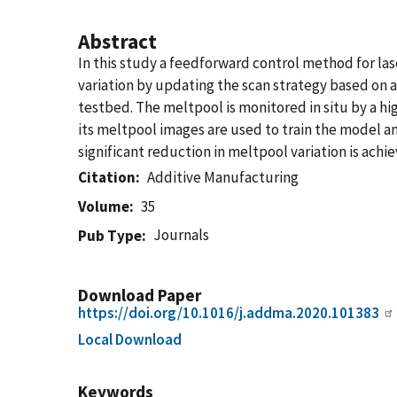
Abstract
In this study a feedforward control method for l
variation by updating the scan strategy based on 
testbed. The meltpool is monitored in situ by a hig
its meltpool images are used to train the model a
significant reduction in meltpool variation is achi
Citation
Additive Manufacturing
Volume
35
Journals
Pub Type
Download Paper
https://doi.org/10.1016/j.addma.2020.101383
Local Download
Keywords