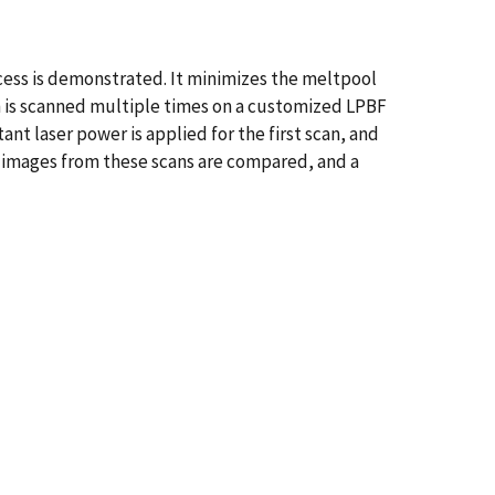
cess is demonstrated. It minimizes the meltpool
n is scanned multiple times on a customized LPBF
nt laser power is applied for the first scan, and
l images from these scans are compared, and a