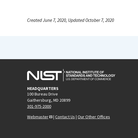
Created June 7, 2020, Updated October 7, 2020
HEADQUARTERS
100 Bureau Drive
Gaithersburg, MD 20899
301-975-2000
Webmaster
|
Contact Us
|
Our Other Offices