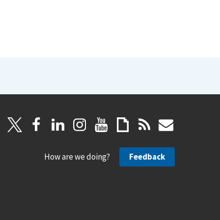
How are we doing?
Feedback