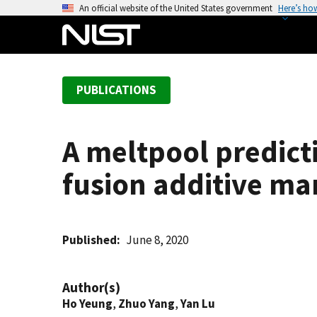
S
An official website of the United States government
Here’s ho
k
i
p
t
PUBLICATIONS
o
m
a
A meltpool predict
i
n
fusion additive ma
c
o
n
t
Published
June 8, 2020
e
n
Author(s)
t
Ho Yeung
,
Zhuo Yang
,
Yan Lu