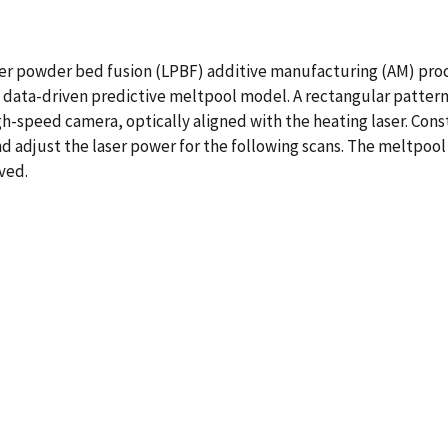
aser powder bed fusion (LPBF) additive manufacturing (AM) pro
a data-driven predictive meltpool model. A rectangular patter
h-speed camera, optically aligned with the heating laser. Consta
nd adjust the laser power for the following scans. The meltpoo
eved.