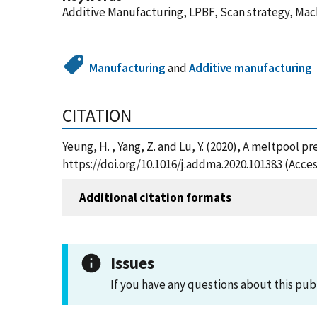
Additive Manufacturing, LPBF, Scan strategy, Mac
Manufacturing
and
Additive manufacturing
CITATION
Yeung, H. , Yang, Z. and Lu, Y. (2020), A meltpool
https://doi.org/10.1016/j.addma.2020.101383 (Acce
Additional citation formats
Issues
If you have any questions about this pub