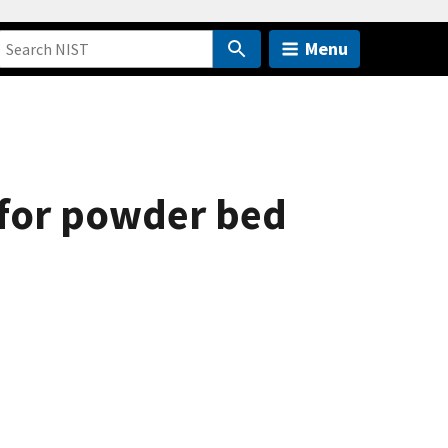
Menu
 for powder bed