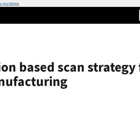
w you know
ion based scan strategy
nufacturing