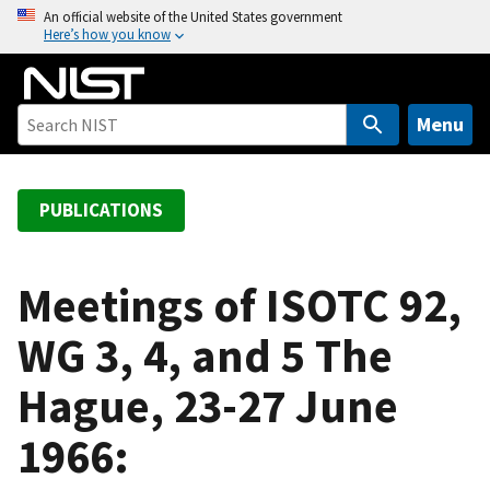
S
An official website of the United States government
Here’s how you know
k
i
p
t
Menu
o
m
a
PUBLICATIONS
i
n
c
Meetings of ISOTC 92,
o
WG 3, 4, and 5 The
n
t
Hague, 23-27 June
e
n
1966:
t