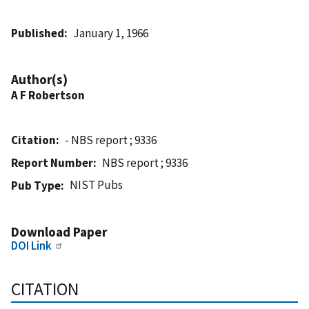
Published
January 1, 1966
Author(s)
A F Robertson
Citation
- NBS report ; 9336
Report Number
NBS report ; 9336
NIST Pubs
Pub Type
Download Paper
DOI Link
CITATION