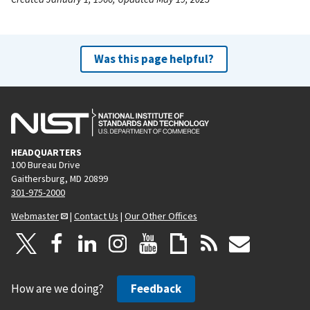
Was this page helpful?
HEADQUARTERS
100 Bureau Drive
Gaithersburg, MD 20899
301-975-2000
Webmaster
|
Contact Us
|
Our Other Offices
How are we doing?
Feedback