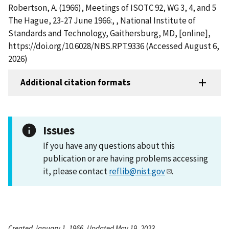
Robertson, A. (1966), Meetings of ISOTC 92, WG 3, 4, and 5
The Hague, 23-27 June 1966:, , National Institute of
Standards and Technology, Gaithersburg, MD, [online],
https://doi.org/10.6028/NBS.RPT.9336 (Accessed August 6,
2026)
Additional citation formats
Issues
If you have any questions about this
publication or are having problems accessing
it, please contact
reflib@nist.gov
.
Created January 1, 1966, Updated May 19, 2023