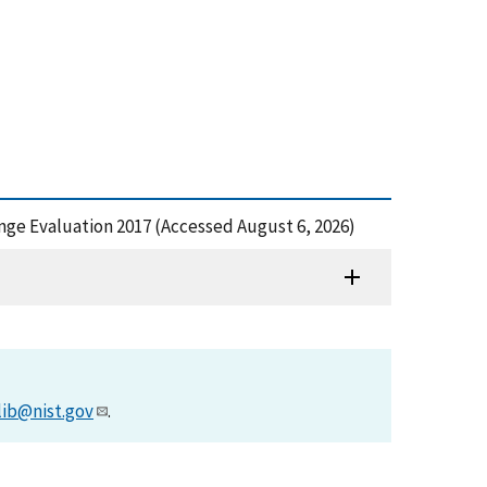
allenge Evaluation 2017 (Accessed August 6, 2026)
lib@nist.gov
.