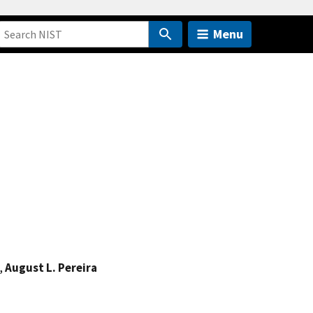
Menu
,
August L. Pereira