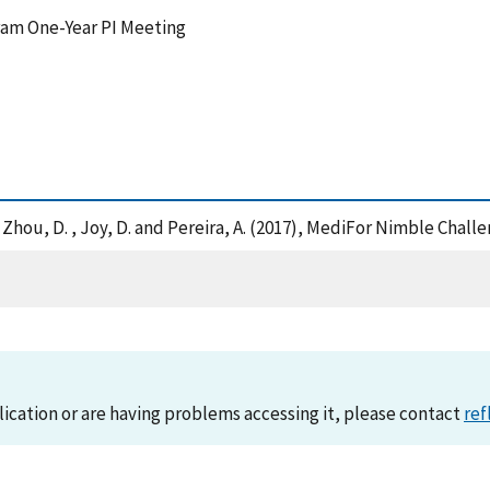
ram One-Year PI Meeting
, A. , Zhou, D. , Joy, D. and Pereira, A. (2017), MediFor Nimble Ch
lication or are having problems accessing it, please contact
ref