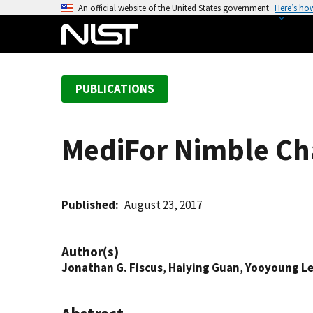
S
An official website of the United States government
Here’s ho
k
i
p
t
PUBLICATIONS
o
m
a
MediFor Nimble Ch
i
n
c
o
Published
August 23, 2017
n
t
Author(s)
e
Jonathan G. Fiscus
,
Haiying Guan
,
Yooyoung L
n
t