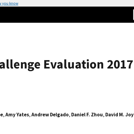
w you know
allenge Evaluation 2017
ee
,
Amy Yates
,
Andrew Delgado
,
Daniel F. Zhou
,
David M. Joy