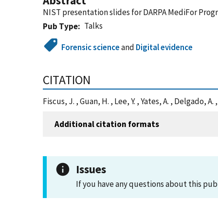
Abstract
NIST presentation slides for DARPA MediFor Prog
Talks
Pub Type
Forensic science
and
Digital evidence
CITATION
Fiscus, J. , Guan, H. , Lee, Y. , Yates, A. , Delgado
Additional citation formats
Issues
If you have any questions about this pub