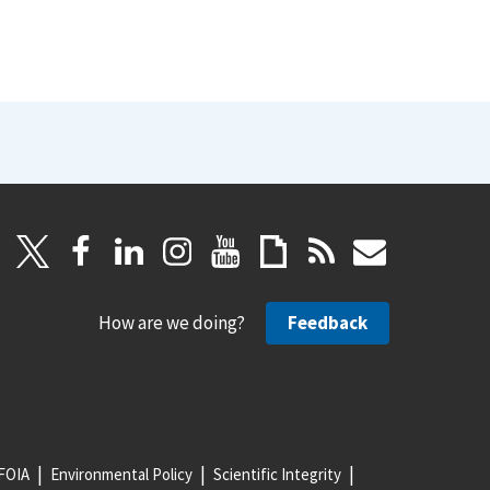
How are we doing?
Feedback
FOIA
Environmental Policy
Scientific Integrity