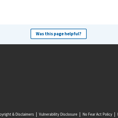
Was this page helpful?
yright & Disclaimers
Vulnerability Disclosure
No Fear Act Policy