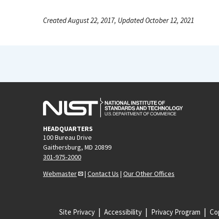
Created August 22, 2017, Updated October 12, 2021
HEADQUARTERS
100 Bureau Drive
Gaithersburg, MD 20899
301-975-2000
Webmaster
|
Contact Us
|
Our Other Offices
Site Privacy
Accessibility
Privacy Program
Cop