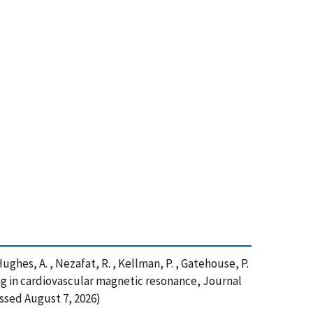
 Hughes, A. , Nezafat, R. , Kellman, P. , Gatehouse, P.
ing in cardiovascular magnetic resonance, Journal
ssed August 7, 2026)