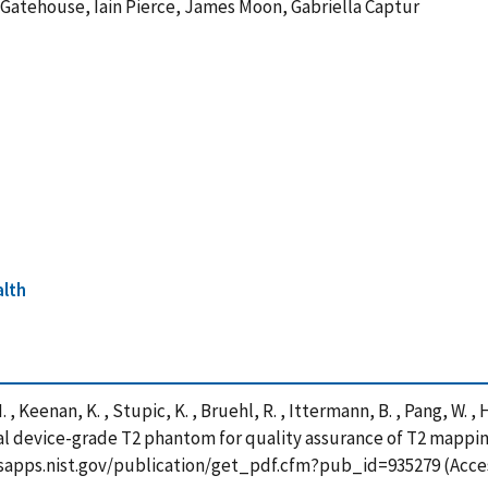
Gatehouse, Iain Pierce, James Moon, Gabriella Captur
alth
 , Keenan, K. , Stupic, K. , Bruehl, R. , Ittermann, B. , Pang, W. ,
edical device-grade T2 phantom for quality assurance of T2 mapp
/tsapps.nist.gov/publication/get_pdf.cfm?pub_id=935279 (Acce