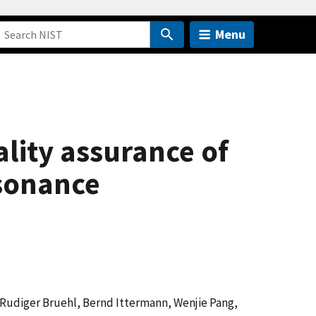
Menu
lity assurance of
esonance
 Rudiger Bruehl, Bernd Ittermann, Wenjie Pang,