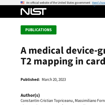
S
An official website of the United States government
Here’s ho
k
i
p
t
PUBLICATIONS
o
m
a
A medical device-g
i
n
T2 mapping in car
c
o
n
t
Published
March 20, 2023
e
n
Author(s)
t
Constantin-Cristian Topriceanu, Massimiliano Fo