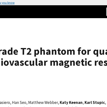
w you know
rade T2 phantom for qua
diovascular magnetic r
rnasiero, Han Seo, Matthew Webber,
Katy Keenan
,
Karl Stupic
,