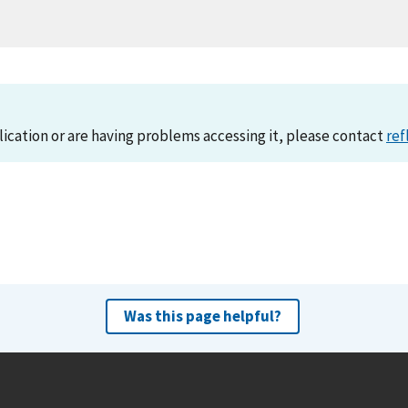
lication or are having problems accessing it, please contact
ref
Was this page helpful?