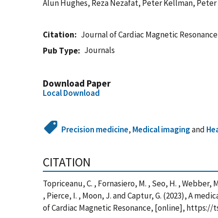
Alun Hughes, Reza Nezafat, Peter Kellman, Peter 
Citation
Journal of Cardiac Magnetic Resonance
Journals
Pub Type
Download Paper
Local Download
Precision medicine
,
Medical imaging
and
He
CITATION
Topriceanu, C. , Fornasiero, M. , Seo, H. , Webber, M.
, Pierce, I. , Moon, J. and Captur, G. (2023), A m
of Cardiac Magnetic Resonance, [online], https:/