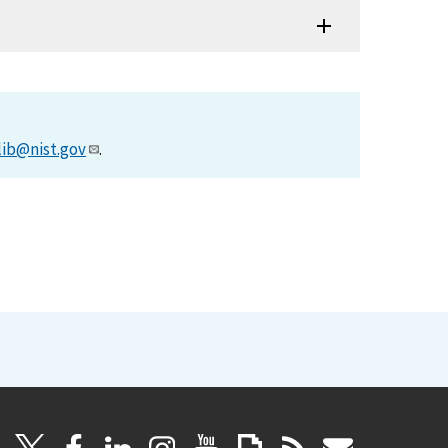
lib@nist.gov
.