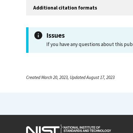
Additional citation formats
Issues
If you have any questions about this pub
Created March 20, 2023, Updated August 17, 2023