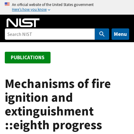
S
An official website of the United States government
Here’s how you know
k
i
p
t
Menu
o
m
a
PUBLICATIONS
i
n
c
Mechanisms of fire
o
ignition and
n
t
extinguishment
e
n
::eighth progress
t