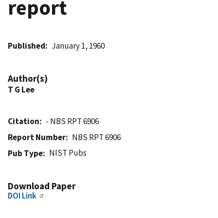
report
Published
January 1, 1960
Author(s)
T G Lee
Citation
- NBS RPT 6906
Report Number
NBS RPT 6906
NIST Pubs
Pub Type
Download Paper
DOI Link