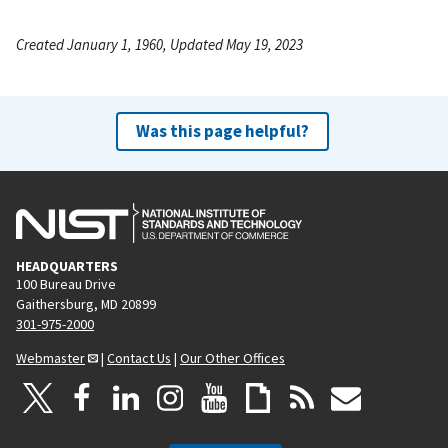
Created January 1, 1960, Updated May 19, 2023
Was this page helpful?
HEADQUARTERS
100 Bureau Drive
Gaithersburg, MD 20899
301-975-2000
Webmaster
|
Contact Us
|
Our Other Offices