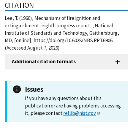
CITATION
Lee, T. (1960), Mechanisms of fire ignition and
extinguishment ::eighth progress report, , National
Institute of Standards and Technology, Gaithersburg,
MD, [online], https://doi.org/10.6028/NBS.RPT.6906
(Accessed August 7, 2026)
Additional citation formats
Issues
If you have any questions about this
publication or are having problems accessing
it, please contact
reflib@nist.gov
.