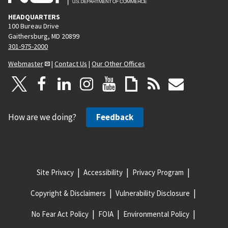
HEADQUARTERS
100 Bureau Drive
Gaithersburg, MD 20899
301-975-2000
Webmaster
|
Contact Us
|
Our Other Offices
How are we doing?
Feedback
Site Privacy
Accessibility
Privacy Program
Copyright & Disclaimers
Vulnerability Disclosure
No Fear Act Policy
FOIA
Environmental Policy