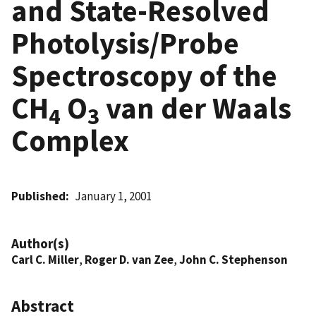
and State-Resolved
Photolysis/Probe
Spectroscopy of the
CH
O
van der Waals
4
3
Complex
Published
January 1, 2001
Author(s)
Carl C. Miller
,
Roger D. van Zee
,
John C. Stephenson
Abstract