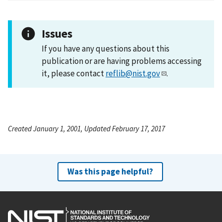
Issues
If you have any questions about this
publication or are having problems accessing
it, please contact
reflib@nist.gov
.
Created January 1, 2001, Updated February 17, 2017
Was this page helpful?