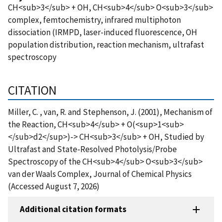
CH<sub>3</sub> + OH, CH<sub>4</sub> O<sub>3</sub>
complex, femtochemistry, infrared multiphoton
dissociation (IRMPD, laser-induced fluorescence, OH
population distribution, reaction mechanism, ultrafast
spectroscopy
CITATION
Miller, C. , van, R. and Stephenson, J. (2001), Mechanism of
the Reaction, CH<sub>4</sub> + O(<sup>1<sub>
</sub>d2</sup>)-> CH<sub>3</sub> + OH, Studied by
Ultrafast and State-Resolved Photolysis/Probe
Spectroscopy of the CH<sub>4</sub> O<sub>3</sub>
van der Waals Complex, Journal of Chemical Physics
(Accessed August 7, 2026)
Additional citation formats