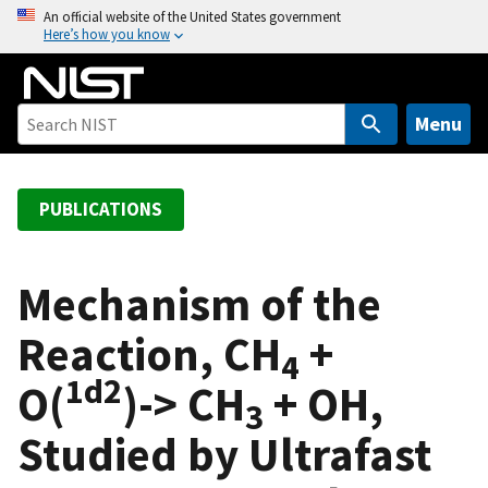
S
An official website of the United States government
Here’s how you know
k
i
p
t
Menu
o
m
a
PUBLICATIONS
i
n
c
Mechanism of the
o
Reaction, CH
+
n
4
t
1
d2
O(
)-> CH
+ OH,
e
3
n
Studied by Ultrafast
t