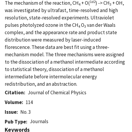
1
d2
The mechanism of the reaction, CH
+ O(
) -> CH
+ OH,
4
3
was investigated by ultrafast, time-resolved and high
resolution, state-resolved experiments. Ultraviolet
pulses photolyzed ozone in the CH
O
van der Waals
4
3
complex, and the appearance rate and product state
distribution were measured by laser-induced
florescence. These data are best fit using a three-
mechanism model. The three mechanisms were assigned
to the dissociation of a methanol intermediate according
to statistical theory, dissociation of a methanol
intermediate before intermolecular energy
redistribution, and an abstraction.
Citation
Journal of Chemical Physics
Volume
114
Issue
No. 3
Journals
Pub Type
Keywords