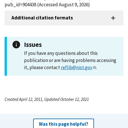
pub_id=904438 (Accessed August 9, 2026)
Additional citation formats
Issues
If you have any questions about this
publication or are having problems accessing
it, please contact
reflib@nist.gov
.
Created April 12, 2011, Updated October 12, 2021
Was this page helpful?