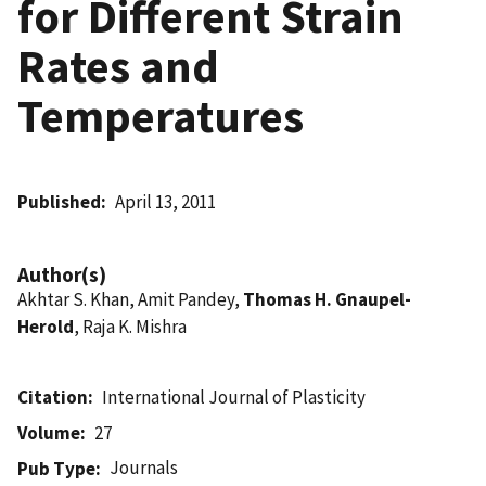
for Different Strain
Rates and
Temperatures
Published
April 13, 2011
Author(s)
Akhtar S. Khan, Amit Pandey,
Thomas H. Gnaupel-
Herold
, Raja K. Mishra
Citation
International Journal of Plasticity
Volume
27
Journals
Pub Type