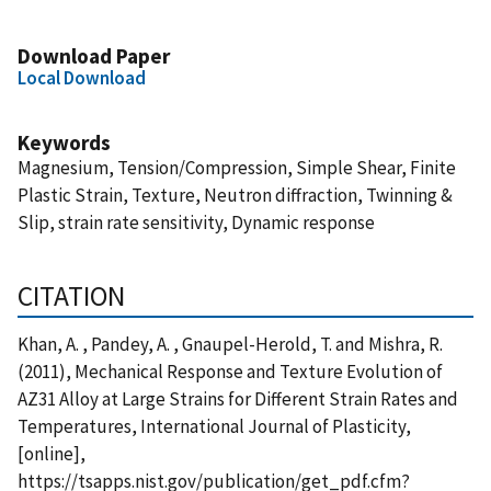
Download Paper
Local Download
Keywords
Magnesium, Tension/Compression, Simple Shear, Finite
Plastic Strain, Texture, Neutron diffraction, Twinning &
Slip, strain rate sensitivity, Dynamic response
CITATION
Khan, A. , Pandey, A. , Gnaupel-Herold, T. and Mishra, R.
(2011), Mechanical Response and Texture Evolution of
AZ31 Alloy at Large Strains for Different Strain Rates and
Temperatures, International Journal of Plasticity,
[online],
https://tsapps.nist.gov/publication/get_pdf.cfm?