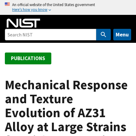
S
An official website of the United States government
Here’s how you know
k
i
p
t
Menu
o
m
a
PUBLICATIONS
i
n
c
Mechanical Response
o
and Texture
n
t
Evolution of AZ31
e
n
Alloy at Large Strains
t