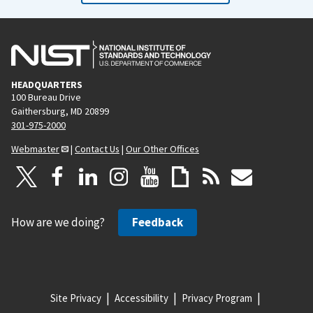
HEADQUARTERS
100 Bureau Drive
Gaithersburg, MD 20899
301-975-2000
Webmaster
|
Contact Us
|
Our Other Offices
How are we doing?
Feedback
Site Privacy
Accessibility
Privacy Program