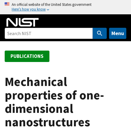
S
An official website of the United States government
Here’s how you know
k
i
p
t
Menu
o
m
a
PUBLICATIONS
i
n
c
Mechanical
o
properties of one-
n
t
dimensional
e
n
nanostructures
t