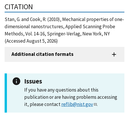
CITATION
Stan, G. and Cook, R. (2010), Mechanical properties of one-
dimensional nanostructures, Applied Scanning Probe
Methods, Vol. 14-16, Springer-Verlag, New York, NY
(Accessed August 5, 2026)
Additional citation formats
Issues
If you have any questions about this
publication or are having problems accessing
it, please contact
reflib@nist.gov
.