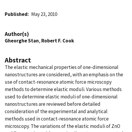
Published
May 23, 2010
Author(s)
Gheorghe Stan
,
Robert F. Cook
Abstract
The elastic mechanical properties of one-dimensional
nanostructures are considered, with an emphasis on the
use of contact-resonance atomic force microscopy
methods to determine elastic moduli. Various methods
used to determine elastic moduli of one-dimensional
nanostructures are reviewed before detailed
consideration of the experimental and analytical
methods used in contact-resonance atomic force
microscopy. The variations of the elastic moduli of ZnO