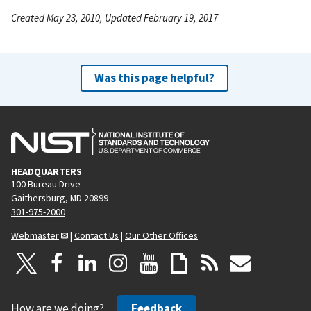
Created May 23, 2010, Updated February 19, 2017
Was this page helpful?
HEADQUARTERS
100 Bureau Drive
Gaithersburg, MD 20899
301-975-2000
Webmaster
|
Contact Us
|
Our Other Offices
How are we doing?
Feedback