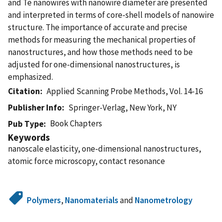
and Te nanowires with nanowire diameter are presented
and interpreted in terms of core-shell models of nanowire
structure. The importance of accurate and precise
methods for measuring the mechanical properties of
nanostructures, and how those methods need to be
adjusted for one-dimensional nanostructures, is
emphasized.
Citation
Applied Scanning Probe Methods, Vol. 14-16
Publisher Info
Springer-Verlag, New York, NY
Book Chapters
Pub Type
Keywords
nanoscale elasticity, one-dimensional nanostructures,
atomic force microscopy, contact resonance
Polymers
,
Nanomaterials
and
Nanometrology