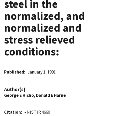
steel in the
normalized, and
normalized and
stress relieved
conditions:
Published
January 1, 1991
Author(s)
George E Hicho
,
Donald E Harne
Citation
- NIST IR 4660