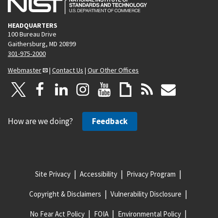
HEADQUARTERS
100 Bureau Drive
Gaithersburg, MD 20899
301-975-2000
Webmaster
|
Contact Us
|
Our Other Offices
How are we doing?
Feedback
Site Privacy
Accessibility
Privacy Program
Copyright & Disclaimers
Vulnerability Disclosure
No Fear Act Policy
FOIA
Environmental Policy