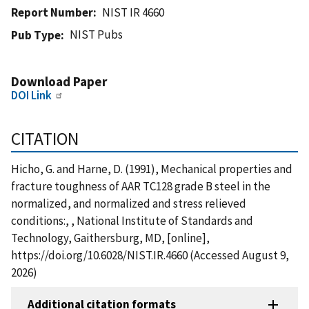
Report Number
NIST IR 4660
NIST Pubs
Pub Type
Download Paper
DOI Link
CITATION
Hicho, G. and Harne, D. (1991), Mechanical properties and
fracture toughness of AAR TC128 grade B steel in the
normalized, and normalized and stress relieved
conditions:, , National Institute of Standards and
Technology, Gaithersburg, MD, [online],
https://doi.org/10.6028/NIST.IR.4660 (Accessed August 9,
2026)
Additional citation formats