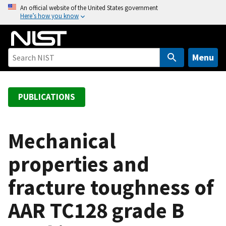
S
An official website of the United States government
Here’s how you know
k
i
p
t
Menu
o
m
a
PUBLICATIONS
i
n
c
Mechanical
o
properties and
n
t
fracture toughness of
e
n
AAR TC128 grade B
t