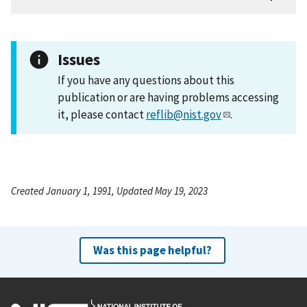
Issues
If you have any questions about this
publication or are having problems accessing
it, please contact
reflib@nist.gov
.
Created January 1, 1991, Updated May 19, 2023
Was this page helpful?