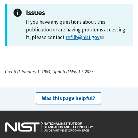
Issues
If you have any questions about this
publication or are having problems accessing
it, please contact
reflib@nist.gov
.
Created January 1, 1984, Updated May 19, 2023
Was this page helpful?