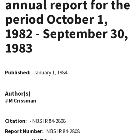
annual report for the
period October 1,
1982 - September 30,
1983
Published
January 1, 1984
Author(s)
J M Crissman
Citation
- NBS IR 84-2808
Report Number
NBS IR 84-2808