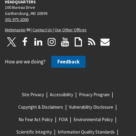
HEADQUARTERS
100 Bureau Drive
Gaithersburg, MD 20899
301-975-2000
Webmaster
|
Contact Us
|
Our Other Offices
How are we doing?
Feedback
Site Privacy
Accessibility
Privacy Program
Copyright & Disclaimers
Vulnerability Disclosure
No Fear Act Policy
FOIA
Environmental Policy
Scientific Integrity
Information Quality Standards