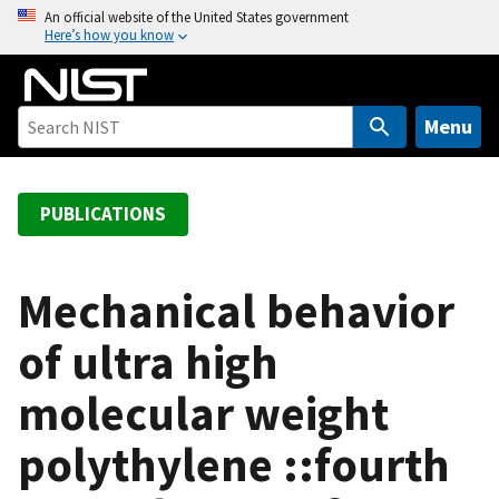
S
An official website of the United States government
Here’s how you know
k
i
p
t
Menu
o
m
a
PUBLICATIONS
i
n
c
Mechanical behavior
o
of ultra high
n
t
molecular weight
e
n
polythylene ::fourth
t