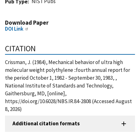
NIST Pubs
Pub Type
Download Paper
DOI Link
CITATION
Crissman, J. (1984), Mechanical behavior of ultra high
molecular weight polythylene ::fourth annual report for
the period October 1, 1982 - September 30, 1983, ,
National Institute of Standards and Technology,
Gaithersburg, MD, [online],
https://doi.org/10.6028/NBS.IR.84-2808 (Accessed August
8, 2026)
Additional citation formats