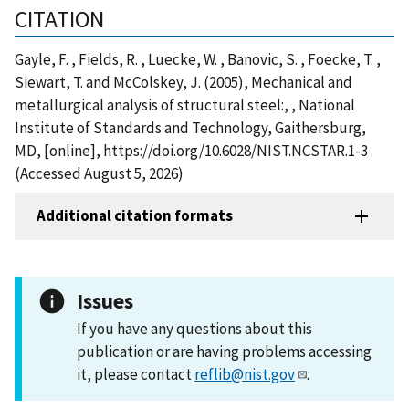
CITATION
Gayle, F. , Fields, R. , Luecke, W. , Banovic, S. , Foecke, T. ,
Siewart, T. and McColskey, J. (2005), Mechanical and
metallurgical analysis of structural steel:, , National
Institute of Standards and Technology, Gaithersburg,
MD, [online], https://doi.org/10.6028/NIST.NCSTAR.1-3
(Accessed August 5, 2026)
Additional citation formats
Issues
If you have any questions about this
publication or are having problems accessing
it, please contact
reflib@nist.gov
.