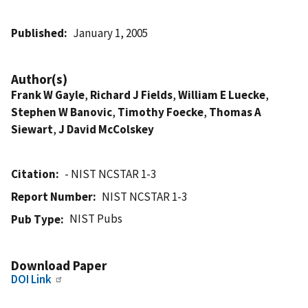
Published
January 1, 2005
Author(s)
Frank W Gayle
,
Richard J Fields
,
William E Luecke
,
Stephen W Banovic
,
Timothy Foecke
,
Thomas A
Siewart
,
J David McColskey
Citation
- NIST NCSTAR 1-3
Report Number
NIST NCSTAR 1-3
NIST Pubs
Pub Type
Download Paper
DOI Link