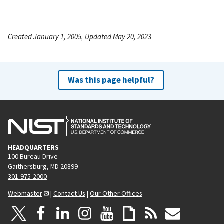
Created January 1, 2005, Updated May 20, 2023
Was this page helpful?
HEADQUARTERS
100 Bureau Drive
Gaithersburg, MD 20899
301-975-2000
Webmaster
|
Contact Us
|
Our Other Offices