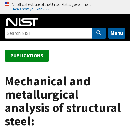
S
An official website of the United States government
Here’s how you know
k
i
p
t
Menu
o
m
a
PUBLICATIONS
i
n
c
Mechanical and
o
metallurgical
n
t
analysis of structural
e
n
steel:
t