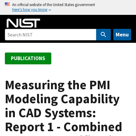
S
An official website of the United States government
Here’s how you know
k
i
p
t
Menu
o
m
a
PUBLICATIONS
i
n
c
Measuring the PMI
o
Modeling Capability
n
t
in CAD Systems:
e
n
Report 1 - Combined
t