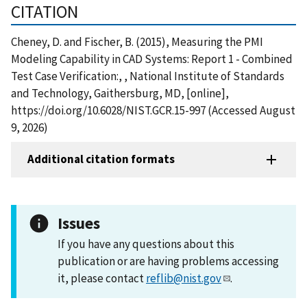
CITATION
Cheney, D. and Fischer, B. (2015), Measuring the PMI
Modeling Capability in CAD Systems: Report 1 - Combined
Test Case Verification:, , National Institute of Standards
and Technology, Gaithersburg, MD, [online],
https://doi.org/10.6028/NIST.GCR.15-997 (Accessed August
9, 2026)
Additional citation formats
Issues
If you have any questions about this
publication or are having problems accessing
it, please contact
reflib@nist.gov
.