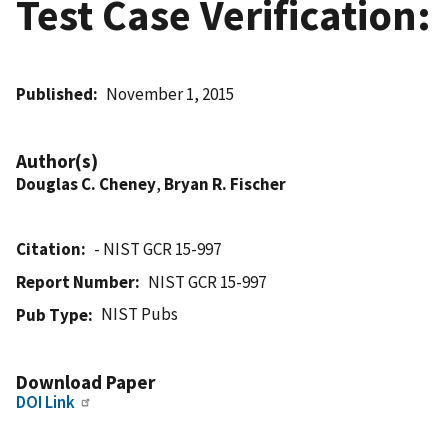
Test Case Verification:
Published
November 1, 2015
Author(s)
Douglas C. Cheney
,
Bryan R. Fischer
Citation
- NIST GCR 15-997
Report Number
NIST GCR 15-997
NIST Pubs
Pub Type
Download Paper
DOI Link