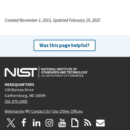
Created November 1, 2015, Updated February 19, 2025
Was this page helpful?
HEADQUARTERS
100 Bureau Drive
Gaithersburg, MD 20899
301-975-2000
Webmaster
|
Contact Us
|
Our Other Offices