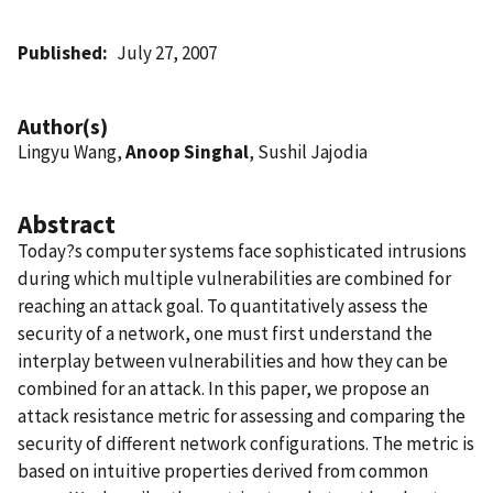
Published
July 27, 2007
Author(s)
Lingyu Wang,
Anoop Singhal
, Sushil Jajodia
Abstract
Today?s computer systems face sophisticated intrusions
during which multiple vulnerabilities are combined for
reaching an attack goal. To quantitatively assess the
security of a network, one must first understand the
interplay between vulnerabilities and how they can be
combined for an attack. In this paper, we propose an
attack resistance metric for assessing and comparing the
security of different network configurations. The metric is
based on intuitive properties derived from common