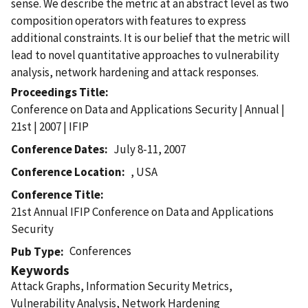
sense. We describe the metric at an abstract level as two
composition operators with features to express
additional constraints. It is our belief that the metric will
lead to novel quantitative approaches to vulnerability
analysis, network hardening and attack responses.
Proceedings Title
Conference on Data and Applications Security | Annual |
21st | 2007 | IFIP
Conference Dates
July 8-11, 2007
Conference Location
, USA
Conference Title
21st Annual IFIP Conference on Data and Applications
Security
Conferences
Pub Type
Keywords
Attack Graphs, Information Security Metrics,
Vulnerability Analysis, Network Hardening