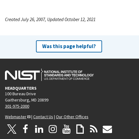
Created July 26, 2007, Updated October 12, 2021
Was this page helpful?
HEADQUARTERS
100 Bureau Drive
Gaithersburg, MD 20899
301-975-2000
Webmaster
|
Contact Us
|
Our Other Offices