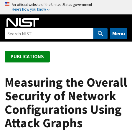
S
An official website of the United States government
Here’s how you know
k
i
p
t
Menu
o
m
a
PUBLICATIONS
i
n
c
Measuring the Overall
o
Security of Network
n
t
Configurations Using
e
n
Attack Graphs
t