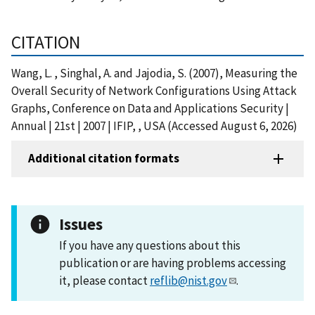
CITATION
Wang, L. , Singhal, A. and Jajodia, S. (2007), Measuring the
Overall Security of Network Configurations Using Attack
Graphs, Conference on Data and Applications Security |
Annual | 21st | 2007 | IFIP, , USA (Accessed August 6, 2026)
Additional citation formats
Issues
If you have any questions about this
publication or are having problems accessing
it, please contact
reflib@nist.gov
.